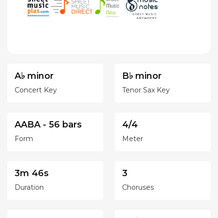
A♭ minor
B♭ minor
Concert Key
Tenor Sax Key
AABA - 56 bars
4/4
Form
Meter
3m 46s
3
Duration
Choruses