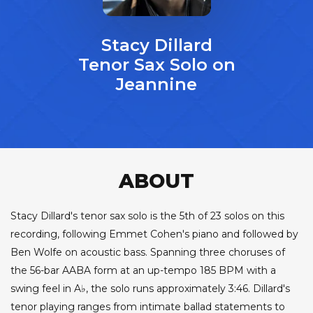
Stacy Dillard
Tenor Sax Solo on
Jeannine
ABOUT
Stacy Dillard's tenor sax solo is the 5th of 23 solos on this
recording, following Emmet Cohen's piano and followed by
Ben Wolfe on acoustic bass. Spanning three choruses of
the 56-bar AABA form at an up-tempo 185 BPM with a
swing feel in A♭, the solo runs approximately 3:46. Dillard's
tenor playing ranges from intimate ballad statements to