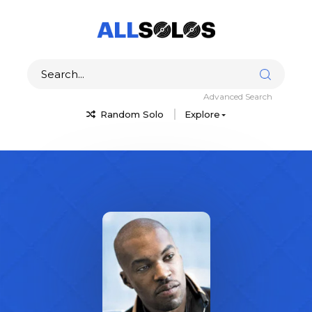
Advanced Search
Random Solo
Explore