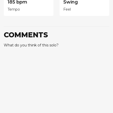
185 bpm
Swing
Tempo
Feel
COMMENTS
What do you think of this solo?