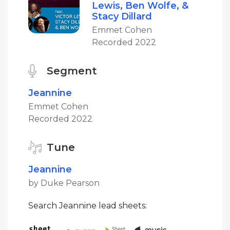
Lewis, Ben Wolfe, &
Stacy Dillard
Emmet Cohen
Recorded 2022
Segment
Jeannine
Emmet Cohen
Recorded 2022
Tune
Jeannine
by Duke Pearson
Search Jeannine lead sheets: