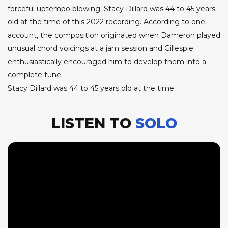
forceful uptempo blowing. Stacy Dillard was 44 to 45 years
old at the time of this 2022 recording. According to one
account, the composition originated when Dameron played
unusual chord voicings at a jam session and Gillespie
enthusiastically encouraged him to develop them into a
complete tune.
Stacy Dillard was 44 to 45 years old at the time.
LISTEN TO
SOLO