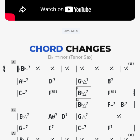
3m 46s
CHORD
CHANGES
B♭ minor (Tenor Sax)
A
(8)
B
7
♭
–
A
D
G
B
7
7
7
7
♭
♭
♭
–
△
1
C
F
B
F
7
7♯9
7
7♯9
♭
–
△
2
B
F
B
7
7
7
♭
♭
△
–
B
E
A
D
G
7
7
7
7
♭
△
Ø
△
G
C
C
F
7
7
7
7
–
–
A
(8)
B
7
♭