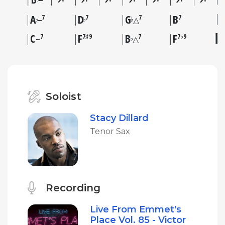
–
A
D
G
B
7
7
7
7
♭
♭
♭
–
△
C
F
B
F
7
7♯9
7
7♭9
♭
–
△
Soloist
Stacy Dillard
Tenor Sax
Recording
Live From Emmet's
Place Vol. 85 - Victor