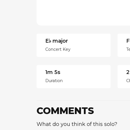
E♭ major
F
Concert Key
T
1m 5s
2
Duration
C
COMMENTS
What do you think of this solo?