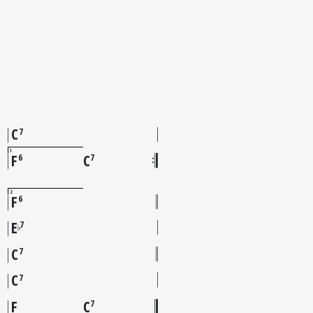
C
7
1
F
C
6
7
2
F
6
E
7
♭
C
7
C
7
F
C
7