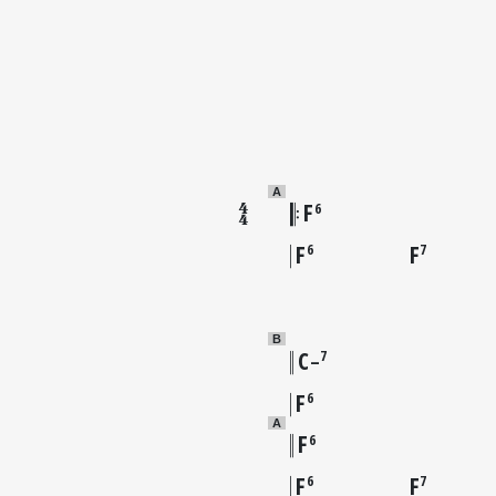
A
F
6
F
F
6
7
B
C
7
–
F
6
A
F
6
F
F
6
7