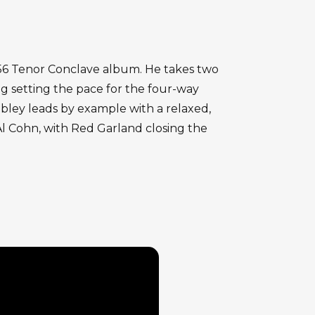
956 Tenor Conclave album. He takes two
g setting the pace for the four-way
obley leads by example with a relaxed,
Al Cohn, with Red Garland closing the