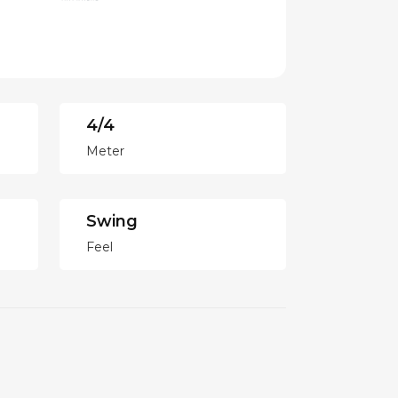
4/4
Meter
Swing
Feel