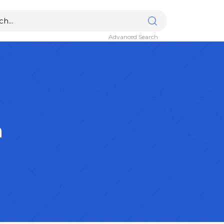
Advanced Search
n