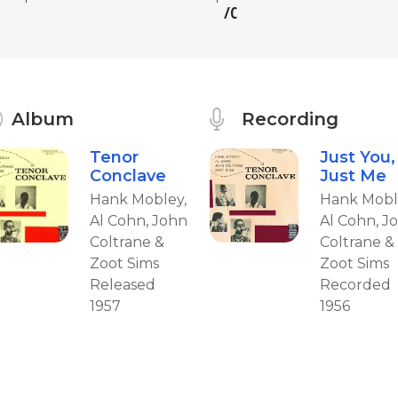
C
Album
Recording
Tenor
Just You,
Conclave
Just Me
Hank Mobley,
Hank Mobl
Al Cohn, John
Al Cohn, J
Coltrane &
Coltrane &
Zoot Sims
Zoot Sims
Released
Recorded
1957
1956