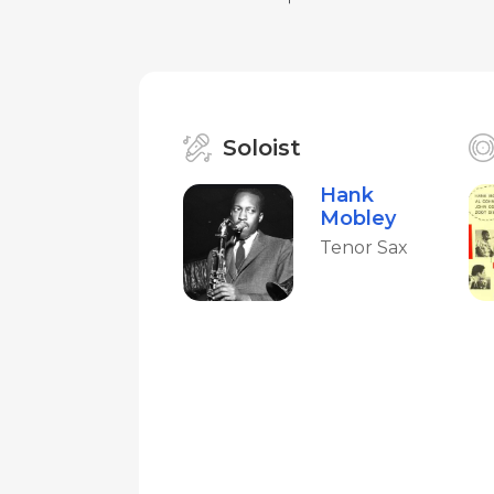
Soloist
Hank
Mobley
Tenor Sax