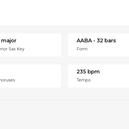
 major
AABA - 32 bars
enor Sax Key
Form
235 bpm
horuses
Tempo