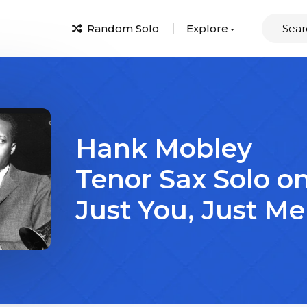
Random Solo
Explore
Hank Mobley
Tenor Sax Solo o
Just You, Just Me