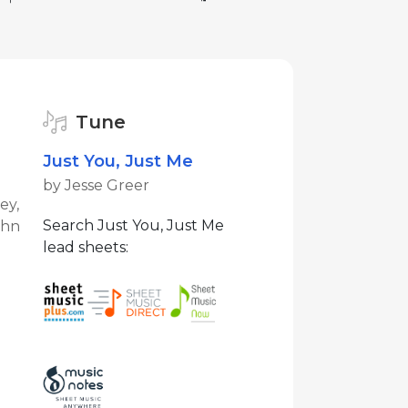
Tune
Just You, Just Me
by Jesse Greer
ey,
Search Just You, Just Me
ohn
lead sheets: