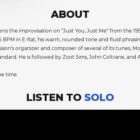
ABOUT
ns the improvisation on "Just You, Just Me" from the 1
 BPM in E-flat, his warm, rounded tone and fluid phrasin
ssion's organizer and composer of several of its tunes, M
andard. He is followed by Zoot Sims, John Coltrane, and 
he time.
LISTEN TO
SOLO