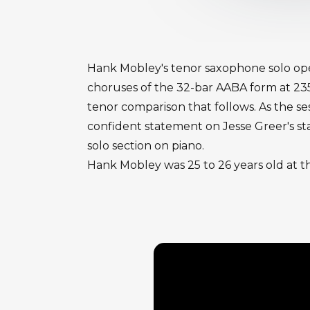
Hank Mobley's tenor saxophone solo ope
choruses of the 32-bar AABA form at 235
tenor comparison that follows. As the se
confident statement on Jesse Greer's st
solo section on piano.
Hank Mobley was 25 to 26 years old at t