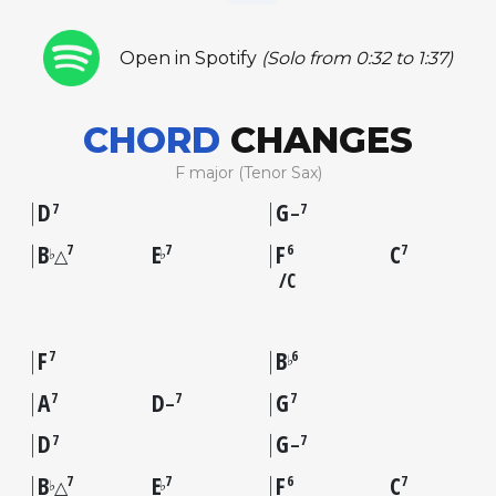
Open in Spotify
(Solo from 0:32 to 1:37)
CHORD
CHANGES
F major (Tenor Sax)
D
G
7
7
–
B
E
F
C
7
7
6
7
♭
♭
△
C
F
B
7
6
♭
A
D
G
7
7
7
–
D
G
7
7
–
B
E
F
C
7
7
6
7
♭
♭
△