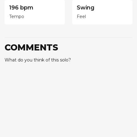
196 bpm
Swing
Tempo
Feel
COMMENTS
What do you think of this solo?