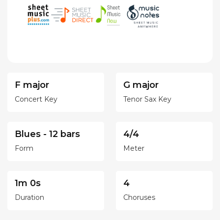
F major
G major
Concert Key
Tenor Sax Key
Blues - 12 bars
4/4
Form
Meter
1m 0s
4
Duration
Choruses