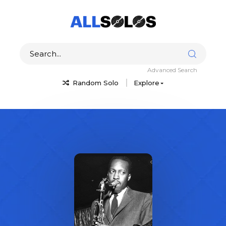
Advanced Search
Random Solo
Explore