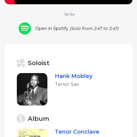
1m 0s
Open in Spotify
(Solo from 2:47 to 3:47)
Soloist
Hank Mobley
Tenor Sax
Album
Tenor Conclave