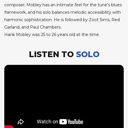
composer, Mobley has an intimate feel for the tune's blues
framework, and his solo balances melodic accessibility with
harmonic sophistication. He is followed by Zoot Sims, Red
Garland, and Paul Chambers.
Hank Mobley was 25 to 26 years old at the time.
LISTEN TO
SOLO