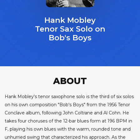
Hank Mobley
Tenor Sax Solo on
Bob's Boys
ABOUT
Hank Mobley's tenor saxophone solo is the third of six solos
on his own composition "Bob's Boys" from the 1956 Tenor
Conclave album, following John Coltrane and Al Cohn. He
takes four choruses of the 12-bar blues form at 196 BPM in
F, playing his own blues with the warm, rounded tone and
unhurried swing that characterized his approach. As the