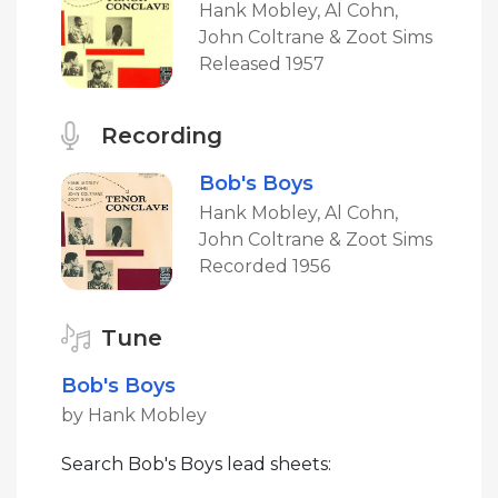
Hank Mobley, Al Cohn,
John Coltrane & Zoot Sims
Released 1957
Recording
Bob's Boys
Hank Mobley, Al Cohn,
John Coltrane & Zoot Sims
Recorded 1956
Tune
Bob's Boys
by Hank Mobley
Search Bob's Boys lead sheets: