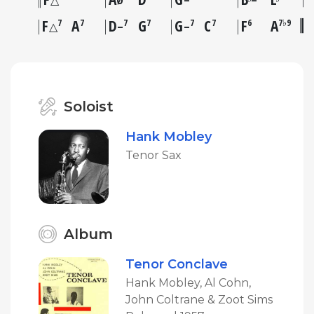
△
Ø
–
–
F
A
D
G
G
C
F
A
7
7
7
7
7
7
6
7♭9
△
–
–
Soloist
Hank Mobley
Tenor Sax
Album
Tenor Conclave
Hank Mobley, Al Cohn,
John Coltrane & Zoot Sims