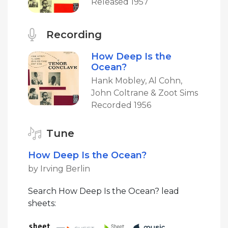
Released 1957
Recording
How Deep Is the
Ocean?
Hank Mobley, Al Cohn,
John Coltrane & Zoot Sims
Recorded 1956
Tune
How Deep Is the Ocean?
by Irving Berlin
Search How Deep Is the Ocean? lead
sheets: