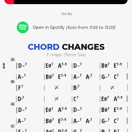
3m 8s
Open in Spotify
(Solo from 11:55 to 15:03)
CHORD
CHANGES
F major (Tenor Sax)
A
D
E
A
D
B
E
7
7
7♭9
7
7
7♭9
–
Ø
–
Ø
A
B
E
A
A
G
C
7
7
7♭9
7
7
7
7
♭
–
Ø
–
–
B
F
B
7
7
♭
D
C
E
A
7
7
7
7♭9
♭
Ø
A
D
E
A
D
B
E
7
7
7♭9
7
7
7♭9
–
Ø
–
Ø
A
B
E
A
A
G
C
7
7
7♭9
7
7
7
7
♭
–
Ø
–
–
C
F
A
D
G
B
E
7
7
7♭9
7
7
7
♭
♭