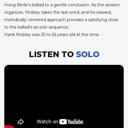
Irving Berlin's ballad to a gentle conclusion. As the session
organizer, Mobley takes the last word, and his relaxed,
melodically centered approach provides a satisfying close
to the ballad's six-solo sequence.
Hank Mobley was 25 to 26 years old at the time.
LISTEN TO
SOLO