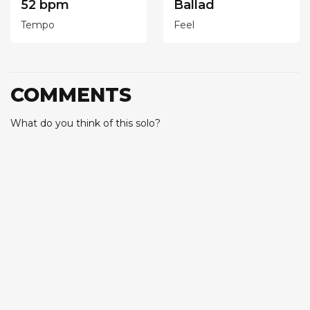
52 bpm
Ballad
Tempo
Feel
COMMENTS
What do you think of this solo?