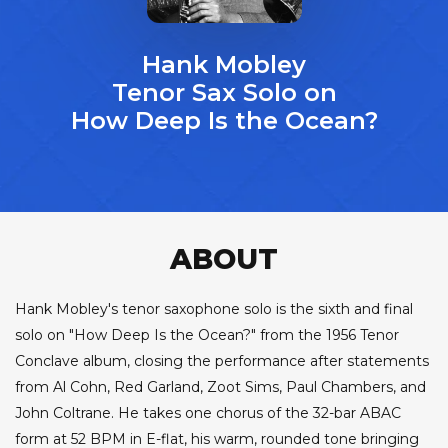
Hank Mobley
Tenor Sax Solo on
How Deep Is the Ocean?
ABOUT
Hank Mobley's tenor saxophone solo is the sixth and final
solo on "How Deep Is the Ocean?" from the 1956 Tenor
Conclave album, closing the performance after statements
from Al Cohn, Red Garland, Zoot Sims, Paul Chambers, and
John Coltrane. He takes one chorus of the 32-bar ABAC
form at 52 BPM in E-flat, his warm, rounded tone bringing