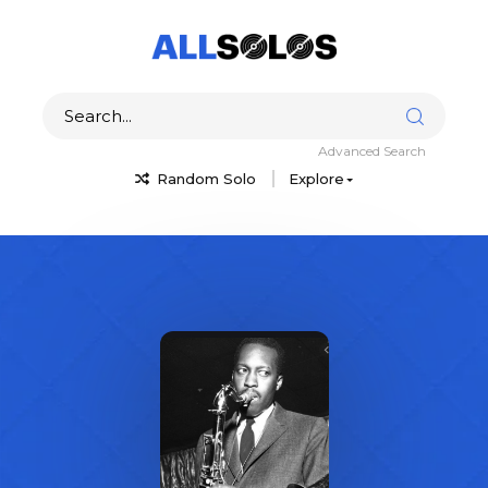
Advanced Search
Random Solo
Explore