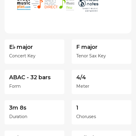
E♭ major
F major
Concert Key
Tenor Sax Key
ABAC - 32 bars
4/4
Form
Meter
3m 8s
1
Duration
Choruses