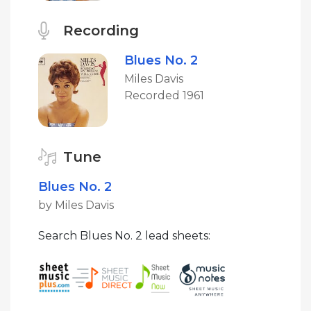
Recording
Blues No. 2
Miles Davis
Recorded 1961
Tune
Blues No. 2
by Miles Davis
Search Blues No. 2 lead sheets: