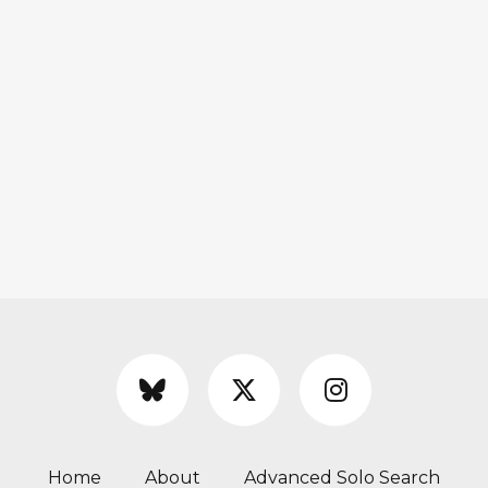
Home
About
Advanced Solo Search