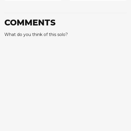
COMMENTS
What do you think of this solo?