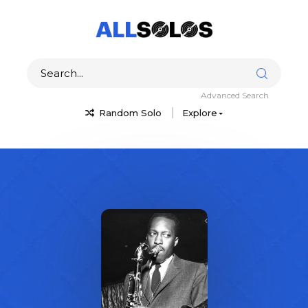
Advanced Search
Random Solo
Explore