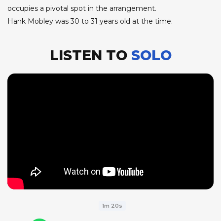
occupies a pivotal spot in the arrangement.
Hank Mobley was 30 to 31 years old at the time.
LISTEN TO
SOLO
1m 20s