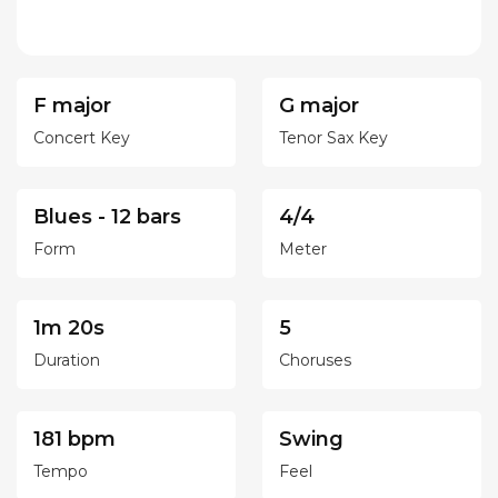
F major
G major
Concert Key
Tenor Sax Key
Blues - 12 bars
4/4
Form
Meter
1m 20s
5
Duration
Choruses
181 bpm
Swing
Tempo
Feel