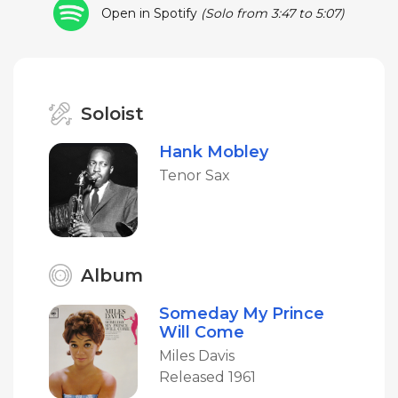
Open in Spotify
(Solo from 3:47 to 5:07)
Soloist
Hank Mobley
Tenor Sax
Album
Someday My Prince
Will Come
Miles Davis
Released 1961