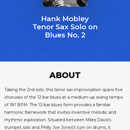
Hank Mobley
Tenor Sax Solo on
Blues No. 2
ABOUT
Taking the 2nd solo, this tenor sax improvisation spans five
choruses of the 12-bar blues at a medium-up swing tempo
of 181 BPM. The 12-bar blues form provides a familiar
harmonic framework that invites inventive melodic and
rhythmic exploration. Situated between Miles Davis's
trumpet solo and Philly Joe Jones's turn on drums, it