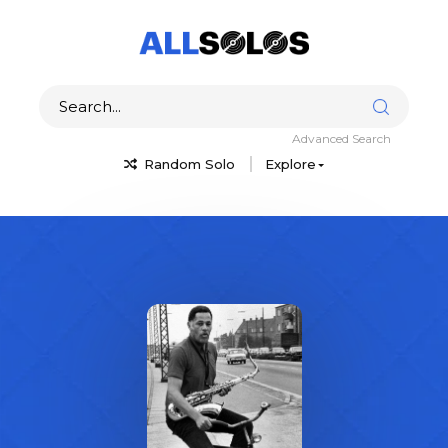
Advanced Search
Random Solo
Explore