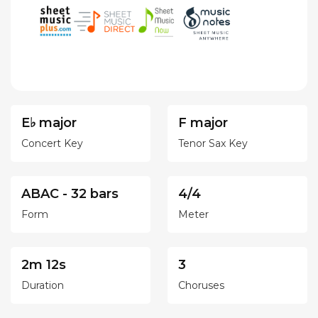
E♭ major
F major
Concert Key
Tenor Sax Key
ABAC - 32 bars
4/4
Form
Meter
2m 12s
3
Duration
Choruses