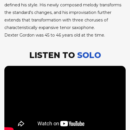
defined his style. His newly composed melody transforms
the standard's changes, and his improvisation further
extends that transformation with three choruses of
characteristically expansive tenor saxophone.
Dexter Gordon was 45 to 46 years old at the time.
LISTEN TO
SOLO