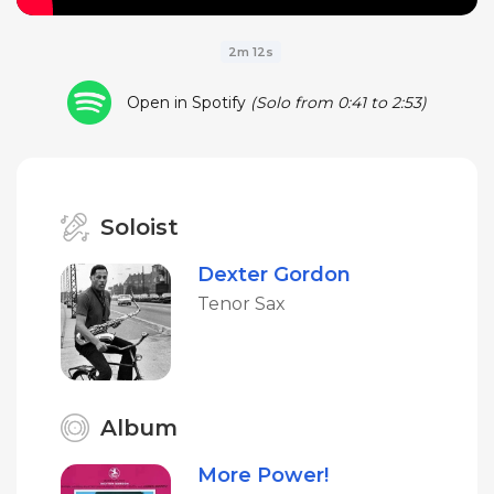
2m 12s
Open in Spotify
(Solo from 0:41 to 2:53)
Soloist
Dexter Gordon
Tenor Sax
Album
More Power!