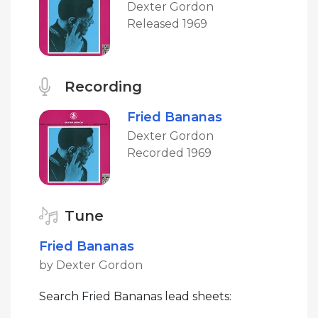
Dexter Gordon
Released 1969
Recording
Fried Bananas
Dexter Gordon
Recorded 1969
Tune
Fried Bananas
by Dexter Gordon
Search Fried Bananas lead sheets: