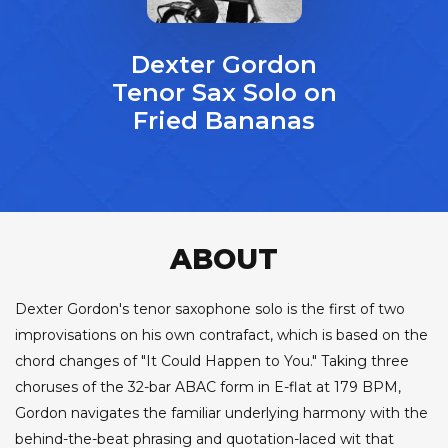
Dexter Gordon
Tenor Sax Solo on
Fried Bananas
ABOUT
Dexter Gordon's tenor saxophone solo is the first of two
improvisations on his own contrafact, which is based on the
chord changes of "It Could Happen to You." Taking three
choruses of the 32-bar ABAC form in E-flat at 179 BPM,
Gordon navigates the familiar underlying harmony with the
behind-the-beat phrasing and quotation-laced wit that