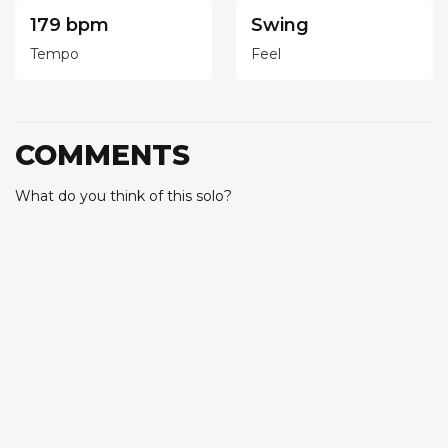
179 bpm
Swing
Tempo
Feel
COMMENTS
What do you think of this solo?