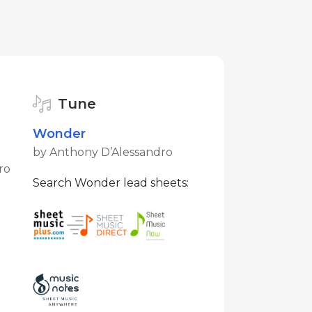
Tune
Wonder
by Anthony D’Alessandro
ro
Search Wonder lead sheets: