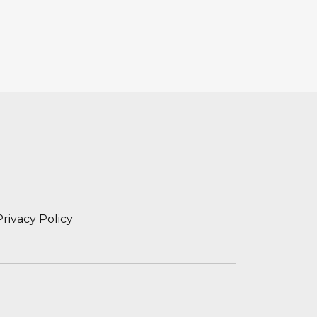
Privacy Policy