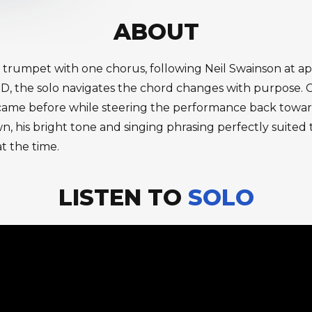
ABOUT
n trumpet with one chorus, following Neil Swainson at a
 D, the solo navigates the chord changes with purpose. C
t came before while steering the performance back tow
wn, his bright tone and singing phrasing perfectly suited 
t the time.
LISTEN TO
SOLO