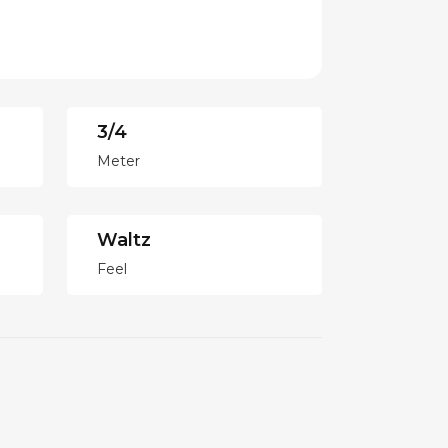
3/4
Meter
Waltz
Feel