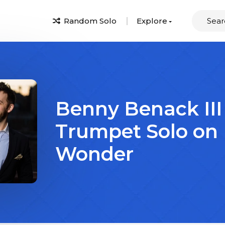
Random Solo
Explore
Benny Benack III
Trumpet Solo on
Wonder