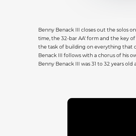
Benny Benack III closes out the solos o
time, the 32-bar AA' form and the key of
the task of building on everything tha
Benack III follows with a chorus of his o
Benny Benack III was 31 to 32 years old a