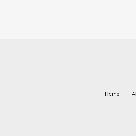
Home
A