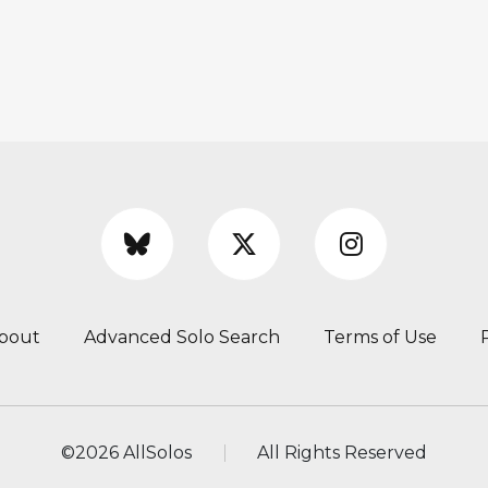
bout
Advanced Solo Search
Terms of Use
©
2026 AllSolos
All Rights Reserved