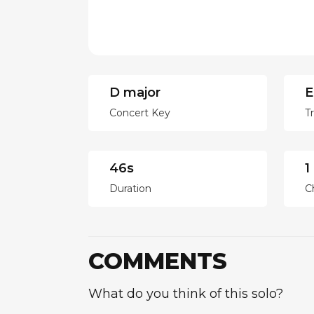
D major
E
Concert Key
T
46s
1
Duration
C
COMMENTS
What do you think of this solo?