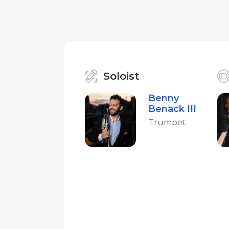
Soloist
Benny
Benack III
Trumpet