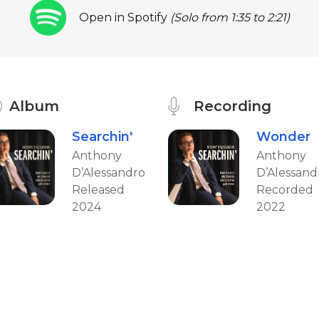
Open in Spotify
(Solo from 1:35 to 2:21)
Album
Recording
Searchin'
Wonder
Anthony
Anthony
D’Alessandro
D’Alessand
Released
Recorded
2024
2022