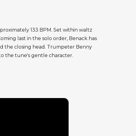
pproximately 133 BPM. Set within waltz
oming last in the solo order, Benack has
ard the closing head. Trumpeter Benny
to the tune's gentle character.