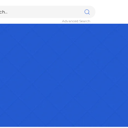
Advanced Search