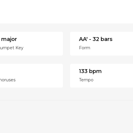
 major
AA' - 32 bars
rumpet Key
Form
133 bpm
horuses
Tempo