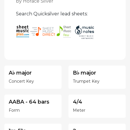
by Horace Silver
Search Quicksilver lead sheets:
A♭ major
B♭ major
Concert Key
Trumpet Key
AABA - 64 bars
4/4
Form
Meter