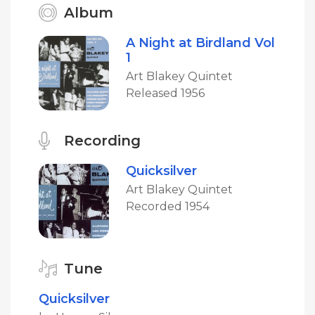
Album
A Night at Birdland Vol
1
Art Blakey Quintet
Released 1956
Recording
Quicksilver
Art Blakey Quintet
Recorded 1954
Tune
Quicksilver