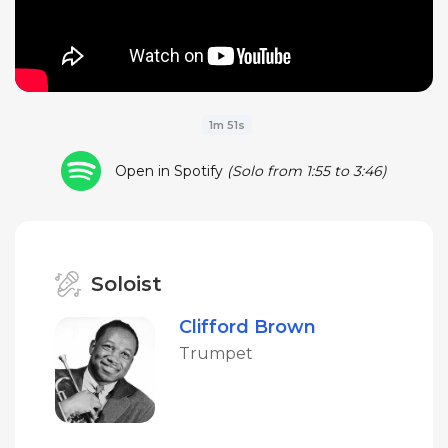
1m 51s
Open in Spotify
(Solo from 1:55 to 3:46)
Soloist
Clifford Brown
Trumpet