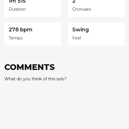
1m 51s
2
Duration
Choruses
278 bpm
Swing
Tempo
Feel
COMMENTS
What do you think of this solo?