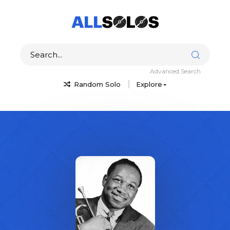
Advanced Search
Random Solo
Explore