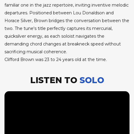
familiar one in the jazz repertoire, inviting inventive melodic
departures. Positioned between Lou Donaldson and
Horace Silver, Brown bridges the conversation between the
two. The tune's title perfectly captures its mercurial,
quicksilver energy, as each soloist navigates the
demanding chord changes at breakneck speed without
sacrificing musical coherence.
Clifford Brown was 23 to 24 years old at the time.
LISTEN TO
SOLO