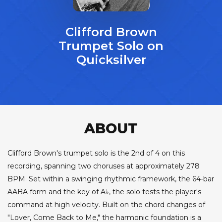
Clifford Brown
Trumpet Solo on
Quicksilver
ABOUT
Clifford Brown's trumpet solo is the 2nd of 4 on this
recording, spanning two choruses at approximately 278
BPM. Set within a swinging rhythmic framework, the 64-bar
AABA form and the key of A♭, the solo tests the player's
command at high velocity. Built on the chord changes of
"Lover, Come Back to Me," the harmonic foundation is a