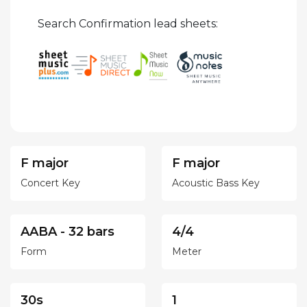
Search Confirmation lead sheets:
F major
F major
Concert Key
Acoustic Bass Key
AABA - 32 bars
4/4
Form
Meter
30s
1