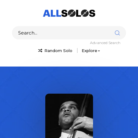
Advanced Search
Random Solo
Explore