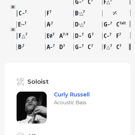
G
C
F
7
7
7
–
△
B
C
F
B
7
7
7
♭
–
△
E
A
D
G
C
7
7
7
7
7alt
♭
♭
♭
–
△
–
A
F
E
A
D
G
C
F
7
7
7♭9
7
7
7
7
△
Ø
–
–
B
A
D
G
C
F
C
7
7
7
7
7
7
7
♭
–
–
△
Soloist
Curly Russell
Acoustic Bass