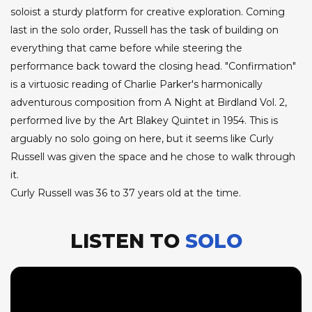
soloist a sturdy platform for creative exploration. Coming
last in the solo order, Russell has the task of building on
everything that came before while steering the
performance back toward the closing head. "Confirmation"
is a virtuosic reading of Charlie Parker's harmonically
adventurous composition from A Night at Birdland Vol. 2,
performed live by the Art Blakey Quintet in 1954. This is
arguably no solo going on here, but it seems like Curly
Russell was given the space and he chose to walk through
it.
Curly Russell was 36 to 37 years old at the time.
LISTEN TO
SOLO