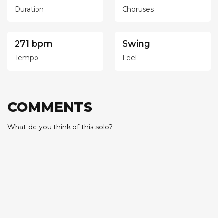
Duration
Choruses
271 bpm
Swing
Tempo
Feel
COMMENTS
What do you think of this solo?