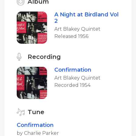
Album
A Night at Birdland Vol
2
Art Blakey Quintet
Released 1956
Recording
Confirmation
Art Blakey Quintet
Recorded 1954
Tune
Confirmation
by Charlie Parker