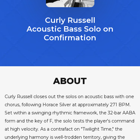
Curly Russell
Acoustic Bass Solo on
Confirmation
ABOUT
Curly Russell closes out the solos on acoustic bass with one
chorus, following Horace Silver at approximately 271 BPM.
Set within a swinging rhythmic framework, the 32-bar AABA
form and the key of F, the solo tests the player's command
at high velocity. As a contrafact on "Twilight Time," the
underlying harmony is well-trodden territory, giving the