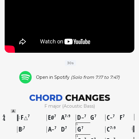
30s
Open in Spotify
(Solo from 7:17 to 7:47)
CHORD
CHANGES
F major (Acoustic Bass)
A
F
E
A
D
G
C
F
7
7
7♭9
7
7
7
7
△
Ø
–
–
1
B
A
D
G
C
7
7
7
7
7♭9
♭
–
2