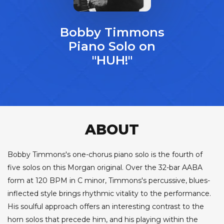
Bobby Timmons
Piano Solo on
"HUH!"
ABOUT
Bobby Timmons's one-chorus piano solo is the fourth of
five solos on this Morgan original. Over the 32-bar AABA
form at 120 BPM in C minor, Timmons's percussive, blues-
inflected style brings rhythmic vitality to the performance.
His soulful approach offers an interesting contrast to the
horn solos that precede him, and his playing within the