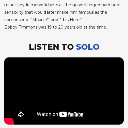
minor-key framework hints at the gospel-tinged hard bop
sensibility that would later make him famous as the
composer of "Moanin'" and "This Here."
Bobby Timmons was 19 to 20 years old at the time.
LISTEN TO
SOLO