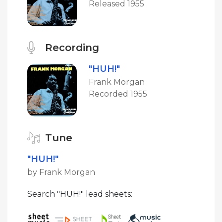
Released 1955
Recording
"HUH!"
Frank Morgan
Recorded 1955
Tune
"HUH!"
by Frank Morgan
Search "HUH!" lead sheets: