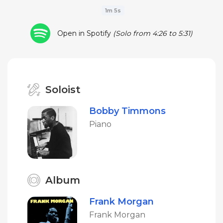
1m 5s
Open in Spotify
(Solo from 4:26 to 5:31)
Soloist
Bobby Timmons
Piano
Album
Frank Morgan
Frank Morgan