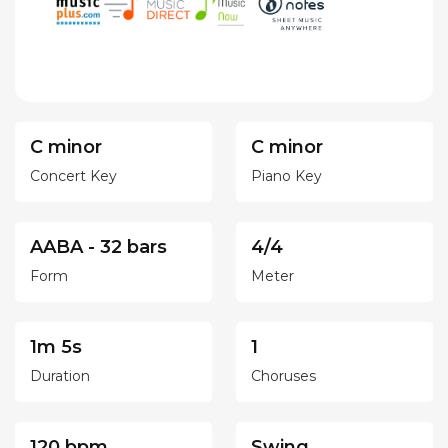
C minor
C minor
Concert Key
Piano Key
AABA - 32 bars
4/4
Form
Meter
1m 5s
1
Duration
Choruses
120 bpm
Swing