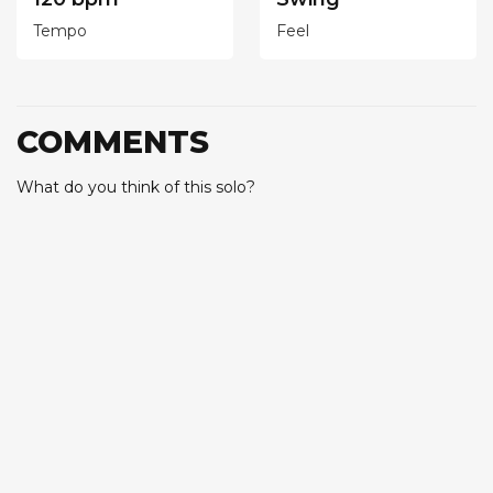
Tempo
Feel
COMMENTS
What do you think of this solo?