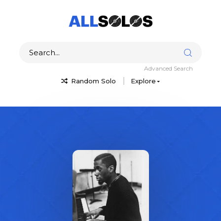
Advanced Search
Random Solo
Explore