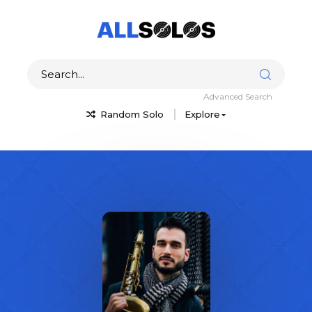
Advanced Search
Random Solo
Explore