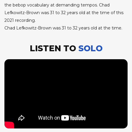
the bebop vocabulary at demanding tempos. Chad
Lefkowitz-Brown was 31 to 32 years old at the time of this
2021 recording.
Chad Lefkowitz-Brown was 31 to 32 years old at the time.
LISTEN TO
SOLO