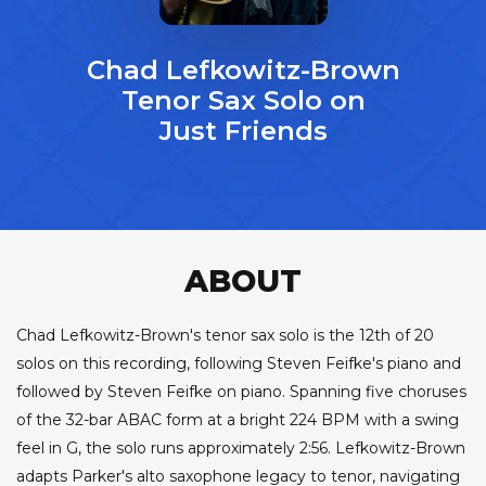
Chad Lefkowitz-Brown
Tenor Sax Solo on
Just Friends
ABOUT
Chad Lefkowitz-Brown's tenor sax solo is the 12th of 20
solos on this recording, following Steven Feifke's piano and
followed by Steven Feifke on piano. Spanning five choruses
of the 32-bar ABAC form at a bright 224 BPM with a swing
feel in G, the solo runs approximately 2:56. Lefkowitz-Brown
adapts Parker's alto saxophone legacy to tenor, navigating