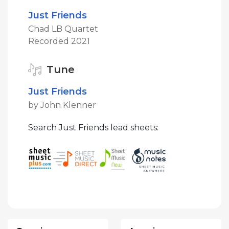
Just Friends
Chad LB Quartet
Recorded 2021
Tune
Just Friends
by John Klenner
Search Just Friends lead sheets: