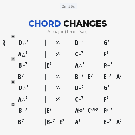
2m 56s
CHORD
CHANGES
A major (Tenor Sax)
A
D
D
G
7
7
7
△
–
A
C
F
7
7
7
△
–
B
B
E
A
F
7
7
7
7
♯
–
△
–
B
B
E
E
A
7
7
7
7
7
–
–
A
D
D
G
7
7
7
△
–
A
C
F
7
7
7
△
–
C
B
E
A
C
F
7
7
7
7♭9
7
♭
♯
♯
–
Ø
–
B
B
E
A
E
A
7
7
7
6
7
7
–
–