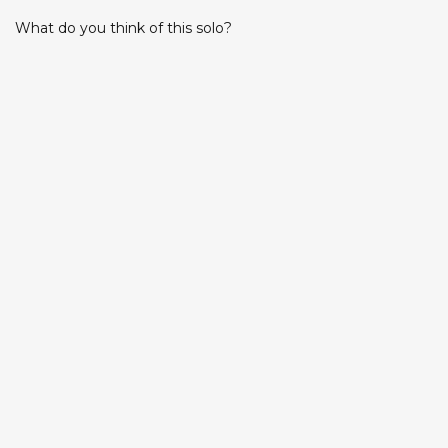
What do you think of this solo?