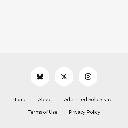
Home
About
Advanced Solo Search
Terms of Use
Privacy Policy