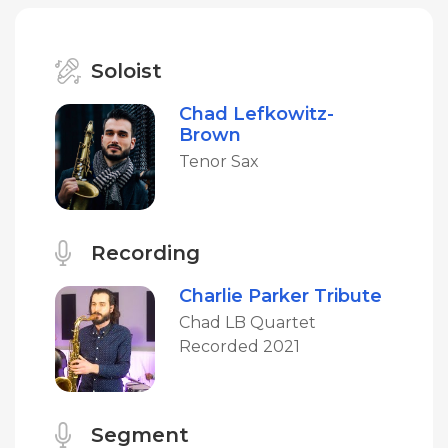
Soloist
Chad Lefkowitz-
Brown
Tenor Sax
Recording
Charlie Parker Tribute
Chad LB Quartet
Recorded 2021
Segment