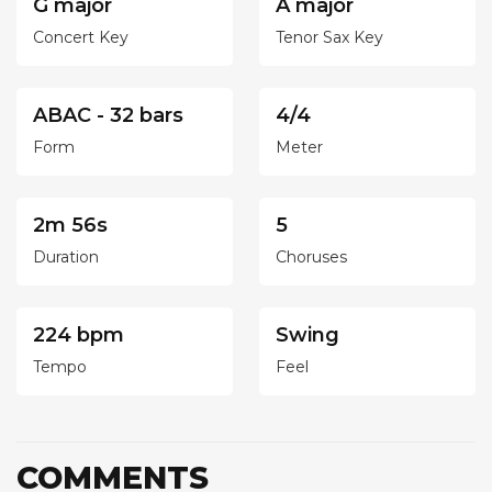
G major
A major
Concert Key
Tenor Sax Key
ABAC - 32 bars
4/4
Form
Meter
2m 56s
5
Duration
Choruses
224 bpm
Swing
Tempo
Feel
COMMENTS