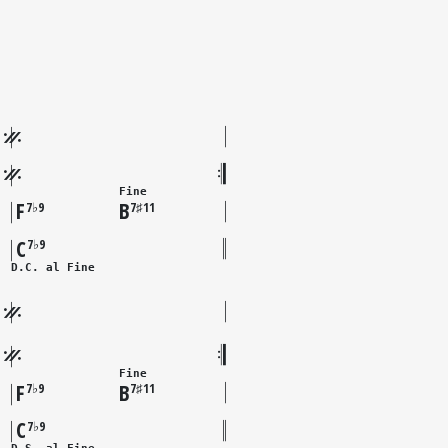
Fine
F
B
7♭9
7♯11
C
7♭9
D.C. al Fine
Fine
F
B
7♭9
7♯11
C
7♭9