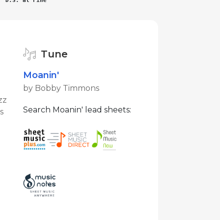
D.S. al Fine
Tune
Moanin'
by Bobby Timmons
zz
Search Moanin' lead sheets:
s