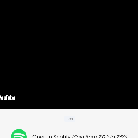
59s
Open in Spotify
(Solo from 7:00 to 7:59)