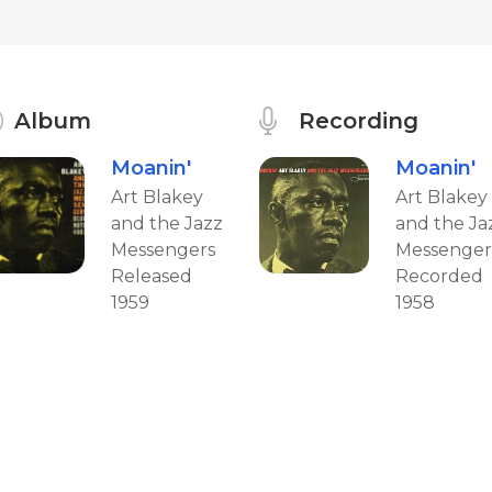
Album
Recording
Moanin'
Moanin'
Art Blakey
Art Blakey
and the Jazz
and the Ja
Messengers
Messenger
Released
Recorded
1959
1958