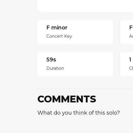
F minor
F
Concert Key
A
59s
1
Duration
C
COMMENTS
What do you think of this solo?