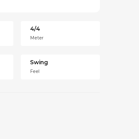
4/4
Meter
Swing
Feel