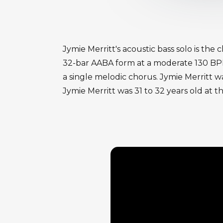
Jymie Merritt's acoustic bass solo is the
32-bar AABA form at a moderate 130 BPM w
a single melodic chorus. Jymie Merritt wa
Jymie Merritt was 31 to 32 years old at t