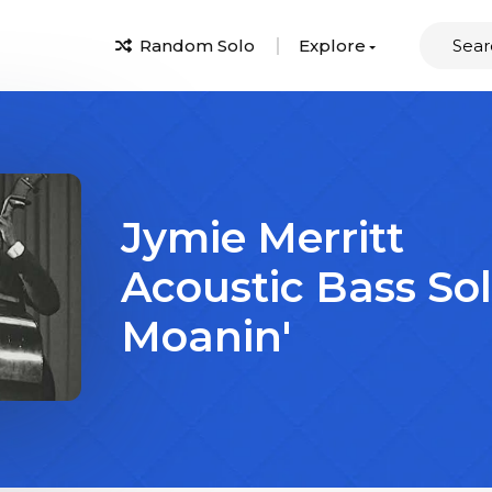
Random Solo
Explore
Jymie Merritt
Acoustic Bass So
Moanin'