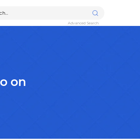
Advanced Search
lo on