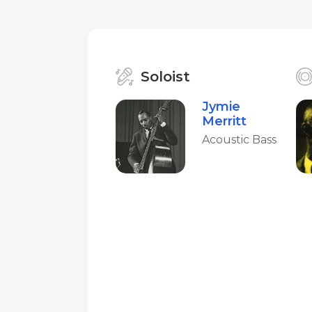
Soloist
Jymie
Merritt
Acoustic Bass