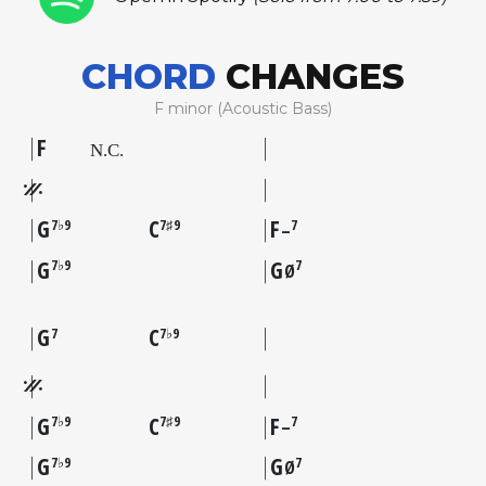
CHORD
CHANGES
F minor (Acoustic Bass)
F
G
C
F
7♭9
7♯9
7
–
G
G
7♭9
7
Ø
G
C
7
7♭9
G
C
F
7♭9
7♯9
7
–
G
G
7♭9
7
Ø