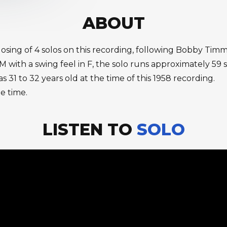
ABOUT
 closing of 4 solos on this recording, following Bobby Ti
ith a swing feel in F, the solo runs approximately 59 se
s 31 to 32 years old at the time of this 1958 recording.
he time.
LISTEN TO
SOLO