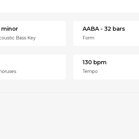
 minor
AABA - 32 bars
coustic Bass Key
Form
130 bpm
horuses
Tempo