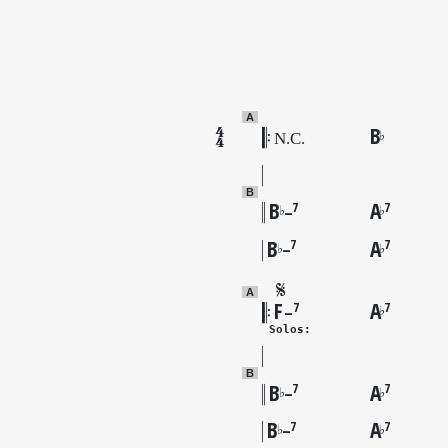
A
B
♭
B
B
A
7
7
♭
♭
–
B
A
7
7
♭
♭
–
A
F
A
7
7
♭
–
 Solos:
B
B
A
7
7
♭
♭
–
B
A
7
7
♭
♭
–