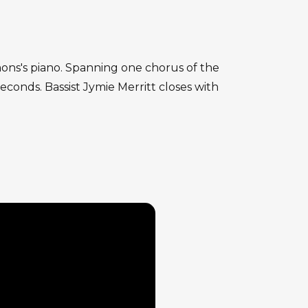
mmons's piano. Spanning one chorus of the
conds. Bassist Jymie Merritt closes with