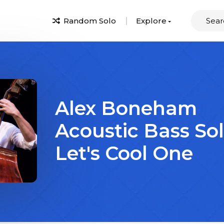
Random Solo
Explore
Alex Boneham
Acoustic Bass So
Let's Cool One