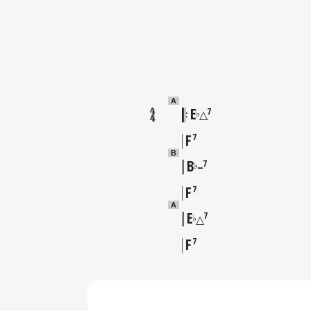
A
E
7
♭
△
F
7
B
B
7
♭
–
F
7
A
E
7
♭
△
F
7