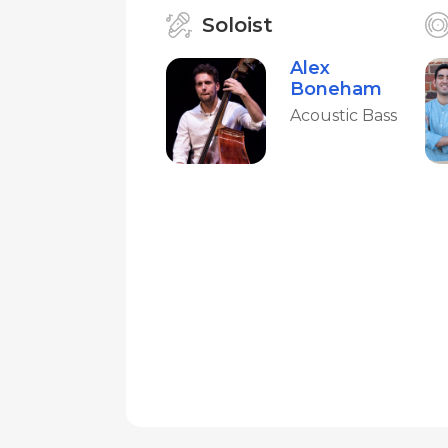
Soloist
Alex
Boneham
Acoustic Bass