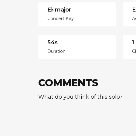
E♭ major
E
Concert Key
A
54s
1
Duration
C
COMMENTS
What do you think of this solo?