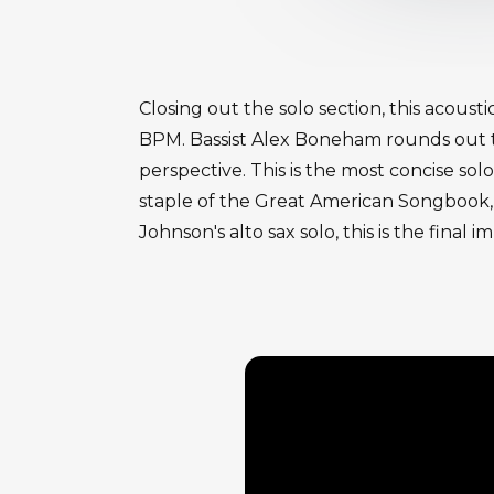
Closing out the solo section, this acou
BPM. Bassist Alex Boneham rounds out th
perspective. This is the most concise s
staple of the Great American Songbook, o
Johnson's alto sax solo, this is the fina