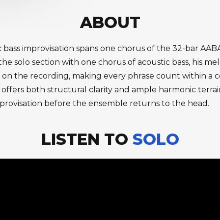
ABOUT
stic bass improvisation spans one chorus of the 32-bar A
e solo section with one chorus of acoustic bass, his mel
olo on the recording, making every phrase count within a
ffers both structural clarity and ample harmonic terrai
l improvisation before the ensemble returns to the head.
LISTEN TO
SOLO