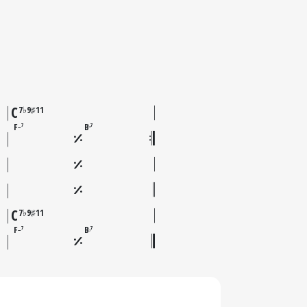
C
7♭9♯11
F
B
7
7
–
♭
C
7♭9♯11
F
B
7
7
–
♭