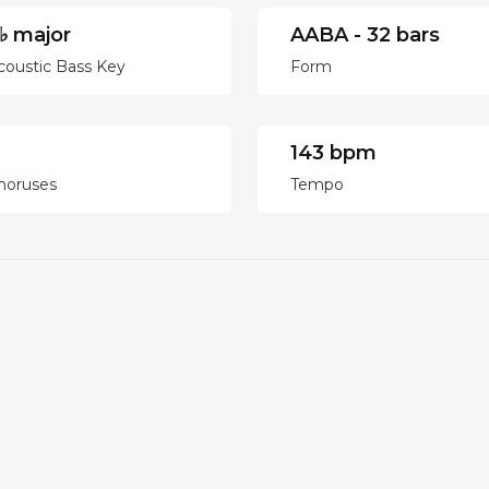
♭ major
AABA - 32 bars
coustic Bass Key
Form
143 bpm
horuses
Tempo