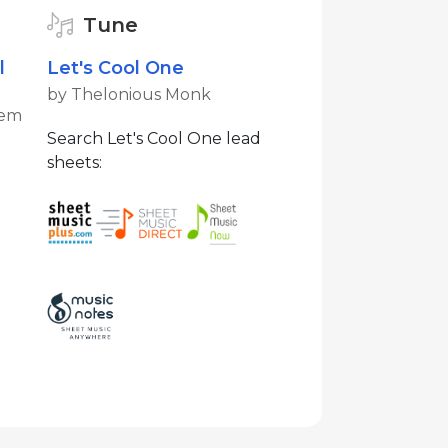
Tune
l
Let's Cool One
by Thelonious Monk
tem
Search Let's Cool One lead
sheets: