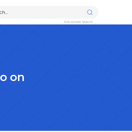
Advanced Search
lo on