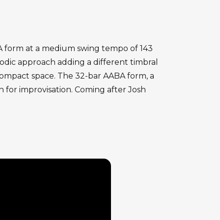
ABA form at a medium swing tempo of 143
odic approach adding a different timbral
 compact space. The 32-bar AABA form, a
n for improvisation. Coming after Josh