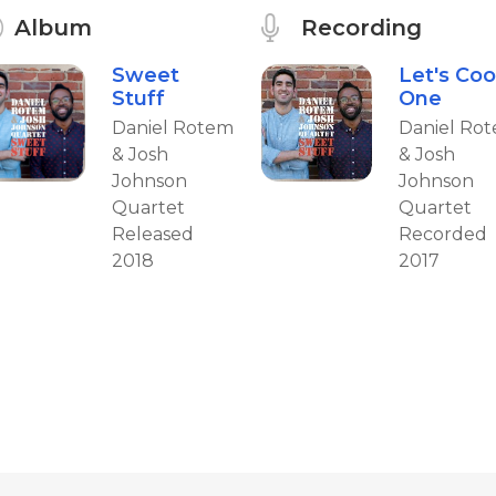
Album
Recording
Sweet
Let's Coo
Stuff
One
Daniel Rotem
Daniel Ro
& Josh
& Josh
Johnson
Johnson
Quartet
Quartet
Released
Recorded
2018
2017