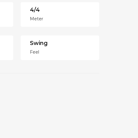
4/4
Meter
Swing
Feel