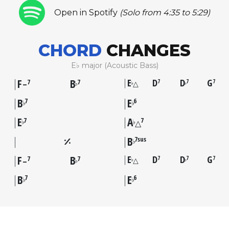
Open in Spotify
(Solo from 4:35 to 5:29)
CHORD
CHANGES
E♭ major (Acoustic Bass)
F
B
E
D
D
G
7
7
7
7
7
△
♭
♭
♭
–
B
E
7
6
♭
♭
E
A
7
7
♭
♭
△
B
7sus
♭
F
B
E
D
D
G
7
7
7
7
7
△
♭
♭
♭
–
B
E
7
6
♭
♭