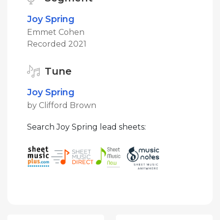
Joy Spring
Emmet Cohen
Recorded 2021
Tune
Joy Spring
by Clifford Brown
Search Joy Spring lead sheets: