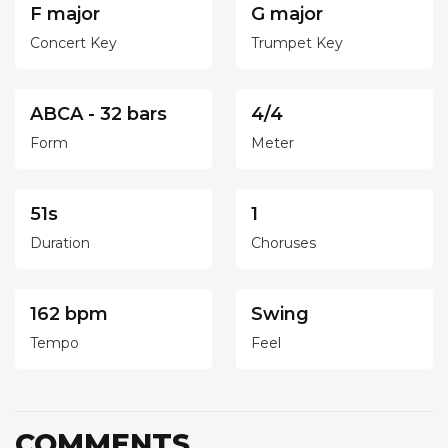
F major
G major
Concert Key
Trumpet Key
ABCA - 32 bars
4/4
Form
Meter
51s
1
Duration
Choruses
162 bpm
Swing
Tempo
Feel
COMMENTS