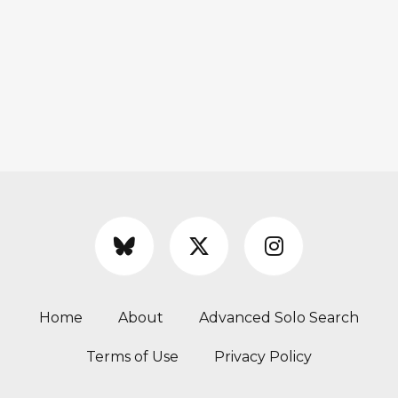
Home
About
Advanced Solo Search
Terms of Use
Privacy Policy