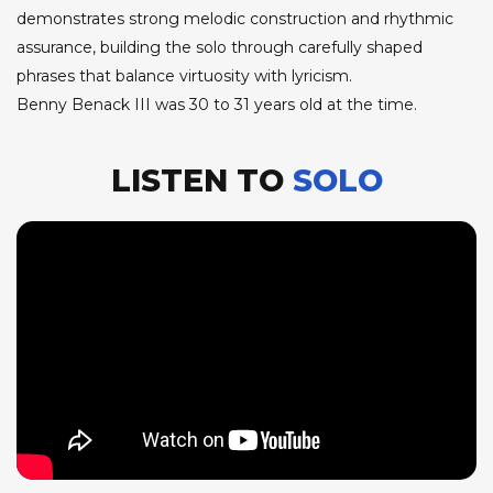
demonstrates strong melodic construction and rhythmic
assurance, building the solo through carefully shaped
phrases that balance virtuosity with lyricism.
Benny Benack III was 30 to 31 years old at the time.
LISTEN TO
SOLO