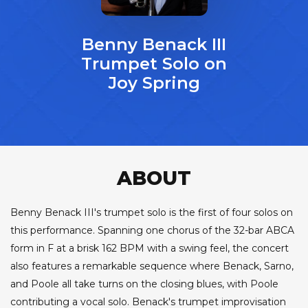
Benny Benack III
Trumpet Solo on
Joy Spring
ABOUT
Benny Benack III's trumpet solo is the first of four solos on
this performance. Spanning one chorus of the 32-bar ABCA
form in F at a brisk 162 BPM with a swing feel, the concert
also features a remarkable sequence where Benack, Sarno,
and Poole all take turns on the closing blues, with Poole
contributing a vocal solo. Benack's trumpet improvisation