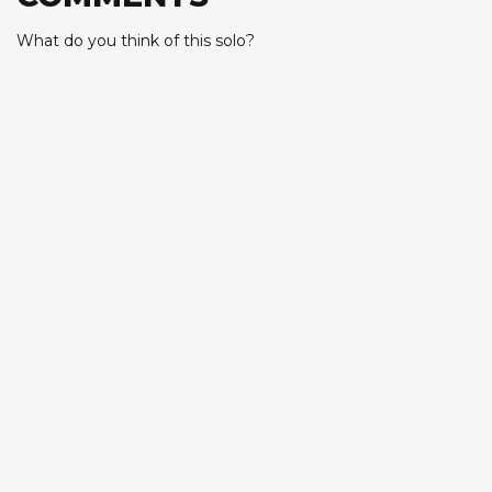
What do you think of this solo?