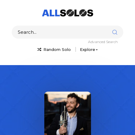
Advanced Search
Random Solo
Explore