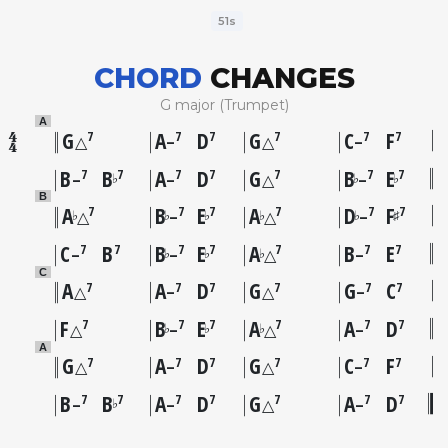
51s
CHORD
CHANGES
G major (Trumpet)
A
G
A
D
G
C
F
7
7
7
7
7
7
△
–
△
–
B
B
A
D
G
B
E
7
7
7
7
7
7
7
♭
♭
♭
–
–
△
–
B
A
B
E
A
D
F
7
7
7
7
7
7
♭
♭
♭
♭
♭
♯
△
–
△
–
C
B
B
E
A
B
E
7
7
7
7
7
7
7
♭
♭
♭
–
–
△
–
C
A
A
D
G
G
C
7
7
7
7
7
7
△
–
△
–
F
B
E
A
A
D
7
7
7
7
7
7
♭
♭
♭
△
–
△
–
A
G
A
D
G
C
F
7
7
7
7
7
7
△
–
△
–
B
B
A
D
G
A
D
7
7
7
7
7
7
7
♭
–
–
△
–