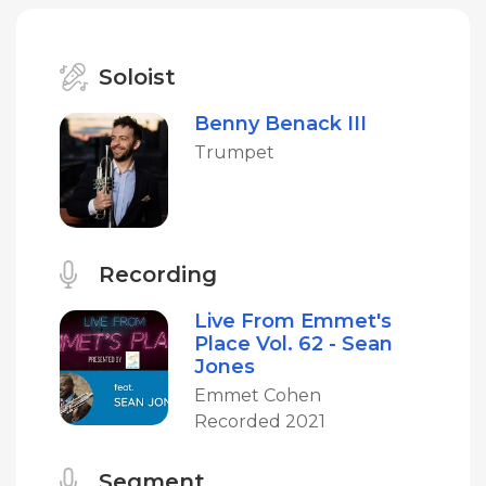
Soloist
Benny Benack III
Trumpet
Recording
Live From Emmet's
Place Vol. 62 - Sean
Jones
Emmet Cohen
Recorded 2021
Segment