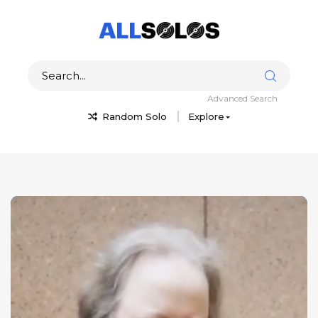
Advanced Search
Random Solo
Explore