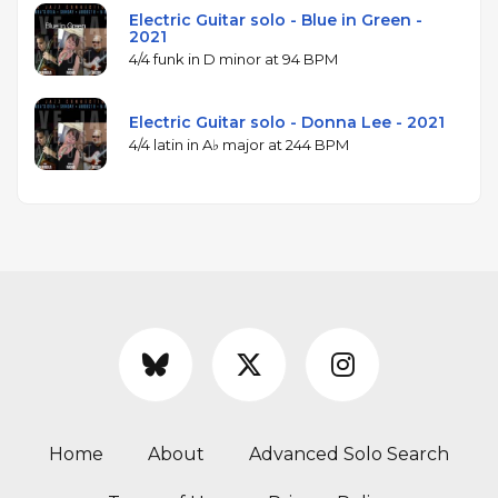
Electric Guitar solo - Blue in Green -
2021
4/4 funk in D minor at 94 BPM
Electric Guitar solo - Donna Lee - 2021
4/4 latin in A♭ major at 244 BPM
Home
About
Advanced Solo Search