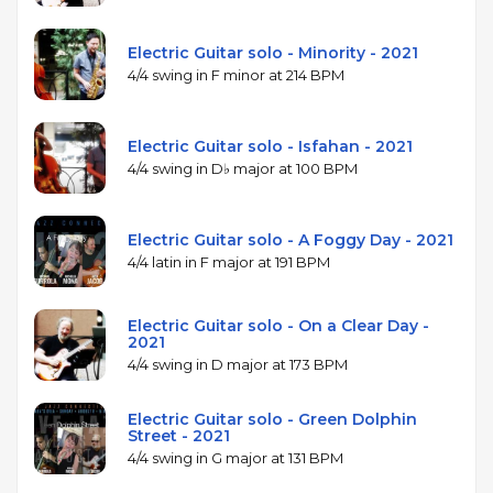
Electric Guitar solo - Minority - 2021
4/4 swing in F minor at 214 BPM
Electric Guitar solo - Isfahan - 2021
4/4 swing in D♭ major at 100 BPM
Electric Guitar solo - A Foggy Day - 2021
4/4 latin in F major at 191 BPM
Electric Guitar solo - On a Clear Day -
2021
4/4 swing in D major at 173 BPM
Electric Guitar solo - Green Dolphin
Street - 2021
4/4 swing in G major at 131 BPM