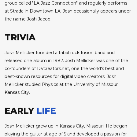
group called "LA Jazz Connection" and regularly performs
at Strada in Downtown LA. Josh occasionally appears under
the name Josh Jacob.
TRIVIA
Josh Mellicker founded a tribal rock fusion band and
released one album in 1987. Josh Mellicker was one of the
co-founders of DVcreators.net, one the world's best and
best-known resources for digital video creators. Josh
Mellicker studied Physics at the University of Missouri
Kansas City.
EARLY
LIFE
Josh Mellicker grew up in Kansas City, Missouri. He began
playing the guitar at age of 5 and developed a passion for