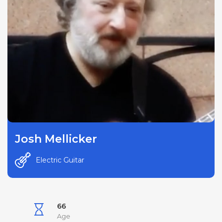
Josh Mellicker
Electric Guitar
66
Age