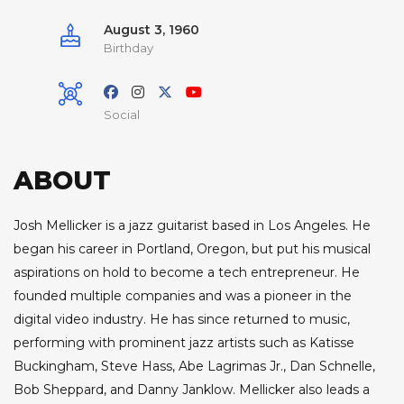
August 3, 1960
Birthday
Social
ABOUT
Josh Mellicker is a jazz guitarist based in Los Angeles. He
began his career in Portland, Oregon, but put his musical
aspirations on hold to become a tech entrepreneur. He
founded multiple companies and was a pioneer in the
digital video industry. He has since returned to music,
performing with prominent jazz artists such as Katisse
Buckingham, Steve Hass, Abe Lagrimas Jr., Dan Schnelle,
Bob Sheppard, and Danny Janklow. Mellicker also leads a