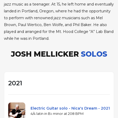
jazz music as a teenager. At 15, he left home and eventually
landed in Portland, Oregon, where he had the opportunity
to perform with renowned jazz musicians such as Mel
Brown, Paul Wertico, Ben Wolfe, and Phil Baker. He also
played and arranged for the Mt. Hood College “A” Lab Band
while he was in Portland.
JOSH MELLICKER
SOLOS
2021
Electric Guitar solo - Nica's Dream - 2021
4/4 latin in B♭ minor at 208 BPM