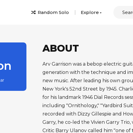
Random Solo
Explore
ABOUT
on
Arv Garrison was a bebop electric guita
generation with the technique and ima
tar
new music. After leading his own grou
New York's 52nd Street by 1945. Charl
for his landmark 1946 Dial Records se
including "Ornithology," "Yardbird Suite
recorded with Dizzy Gillespie and Howa
Garry, he co-led the Vivien Garry Trio
Critic Barry Ulanov called him "one of 