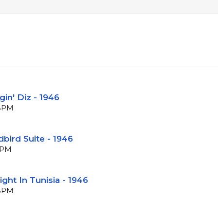
gin' Diz - 1946
 BPM
rdbird Suite - 1946
 BPM
ight In Tunisia - 1946
 BPM