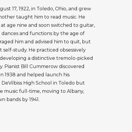
ust 17, 1922, in Toledo, Ohio, and grew
mother taught him to read music. He
at age nine and soon switched to guitar,
 dances and functions by the age of
uraged him and advised him to quit, but
t self-study. He practiced obsessively
developing a distinctive tremolo-picked
ty. Pianist Bill Cummerow discovered
 in 1938 and helped launch his
 DeVilbiss High School in Toledo but
 music full-time, moving to Albany,
wn bands by 1941.