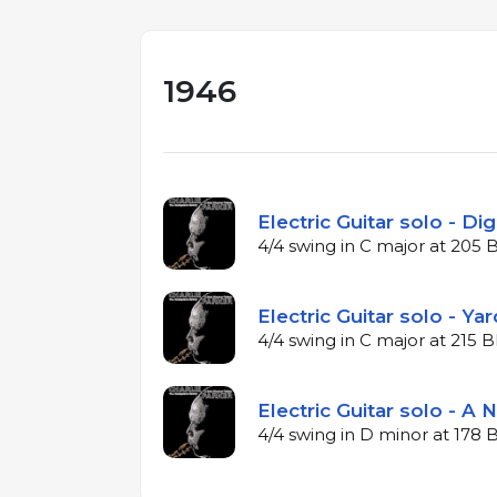
1946
Electric Guitar solo - Dig
4/4 swing in C major at 205
Electric Guitar solo - Ya
4/4 swing in C major at 215
Electric Guitar solo - A N
4/4 swing in D minor at 178