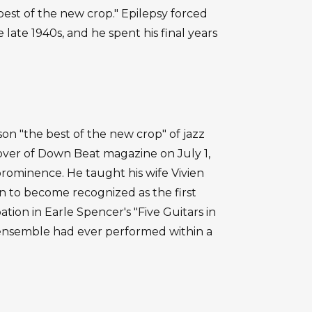
best of the new crop." Epilepsy forced
 late 1940s, and he spent his final years
on "the best of the new crop" of jazz
cover of Down Beat magazine on July 1,
 prominence. He taught his wife Vivien
on to become recognized as the first
pation in Earle Spencer's "Five Guitars in
r ensemble had ever performed within a