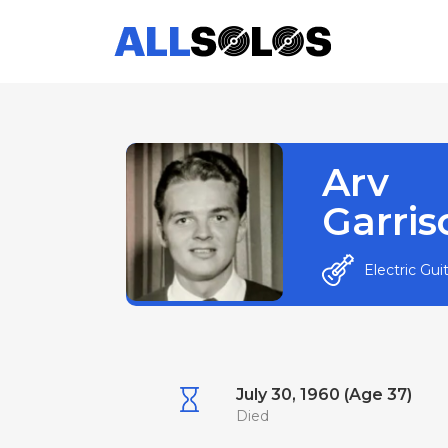
Arv
Garris
Electric Gui
July 30, 1960 (Age 37)
Died