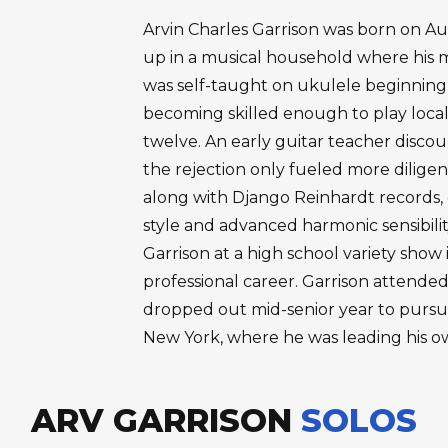
Arvin Charles Garrison was born on Aug
up in a musical household where his 
was self-taught on ukulele beginning 
becoming skilled enough to play local
twelve. An early guitar teacher disco
the rejection only fueled more diligen
along with Django Reinhardt records, 
style and advanced harmonic sensibili
Garrison at a high school variety show
professional career. Garrison attended
dropped out mid-senior year to pursue
New York, where he was leading his o
ARV GARRISON
SOLOS