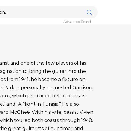
Advanced Search
rist and one of the few players of his
gination to bring the guitar into the
ps from 1941, he became a fixture on
ie Parker personally requested Garrison
ssions, which produced bebop classics
," and "A Night in Tunisia." He also
rd McGhee. With his wife, bassist Vivien
, which toured both coasts through 1948.
the great guitarists of our time," and