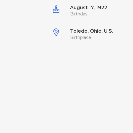
August 17, 1922
Birthday
Toledo, Ohio, U.S.
Birthplace