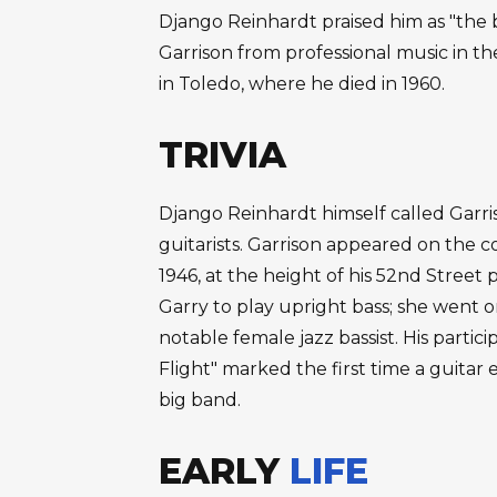
Django Reinhardt praised him as "the 
Garrison from professional music in the
in Toledo, where he died in 1960.
TRIVIA
Django Reinhardt himself called Garris
guitarists. Garrison appeared on the 
1946, at the height of his 52nd Street
Garry to play upright bass; she went 
notable female jazz bassist. His partici
Flight" marked the first time a guita
big band.
EARLY
LIFE