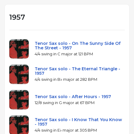
1957
Tenor Sax solo - On The Sunny Side Of
The Street - 1957
4/4 swing in C major at 121 BPM
Tenor Sax solo - The Eternal Triangle -
1957
4/4 swing in B♭ major at 282 BPM
Tenor Sax solo - After Hours - 1957
12/8 swing in G major at 67 BPM
Tenor Sax solo - I Know That You Know
- 1957
4/4 swing in E♭ major at 305 BPM