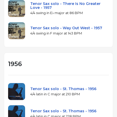
Tenor Sax solo - There Is No Greater
Love - 1957
4/4 swing in E♭ major at 86 BPM
Tenor Sax solo - Way Out West - 1957
4/4 swing in F major at 143 BPM
1956
Tenor Sax solo - St. Thomas - 1956
4/4 latin in C major at 210 BPM
Tenor Sax solo - St. Thomas - 1956
4/4 latin in C major at 228 BPM