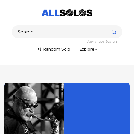
Advanced Search
Random Solo
Explore