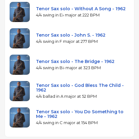
Tenor Sax solo - Without A Song - 1962
4/4 swing in E♭ major at 222 BPM
Tenor Sax solo - John S. - 1962
4/4 swing in F major at 277 BPM
Tenor Sax solo - The Bridge - 1962
4/4 swing in B♭ major at 323 BPM
Tenor Sax solo - God Bless The Child -
1962
4/4 ballad in A major at 52 BPM
Tenor Sax solo - You Do Something to
Me - 1962
4/4 swing in C major at 154 BPM