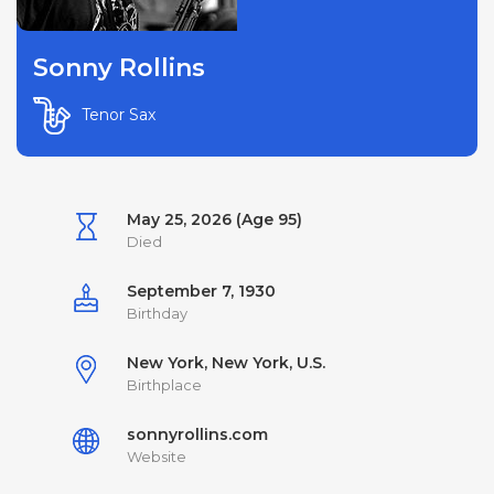
Sonny Rollins
Tenor Sax
May 25, 2026 (Age 95)
Died
September 7, 1930
Birthday
New York, New York, U.S.
Birthplace
sonnyrollins.com
Website