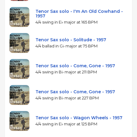
Tenor Sax solo - I'm An Old Cowhand -
1957
4/4 swing in E♭ major at 165 BPM
Tenor Sax solo - Solitude - 1957
4/4 ballad in G♭ major at 75 BPM
Tenor Sax solo - Come, Gone - 1957
4/4 swing in B♭ major at 211 BPM
Tenor Sax solo - Come, Gone - 1957
4/4 swing in B♭ major at 227 BPM
Tenor Sax solo - Wagon Wheels - 1957
4/4 swing in E♭ major at 125 BPM