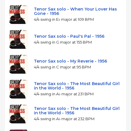
Tenor Sax solo - When Your Lover Has
Gone - 1956
4/4 swing in E♭ major at 109 BPM
Tenor Sax solo - Paul's Pal - 1956
4/4 swing in G major at 155 BPM
Tenor Sax solo - My Reverie - 1956
4/4 swing in C major at 95 BPM
Tenor Sax solo - The Most Beautiful Girl
in the World - 1956
4/4 swing in A♭ major at 231 BPM
Tenor Sax solo - The Most Beautiful Girl
in the World - 1956
4/4 swing in A♭ major at 232 BPM