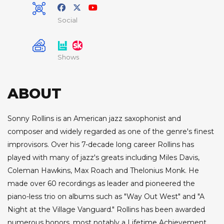
Social
Shows
ABOUT
Sonny Rollins is an American jazz saxophonist and
composer and widely regarded as one of the genre's finest
improvisors. Over his 7-decade long career Rollins has
played with many of jazz's greats including Miles Davis,
Coleman Hawkins, Max Roach and Thelonius Monk. He
made over 60 recordings as leader and pioneered the
piano-less trio on albums such as "Way Out West" and "A
Night at the Village Vanguard." Rollins has been awarded
numerous honors, most notably a Lifetime Achievement