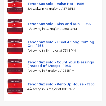
Tenor Sax solo - Valse Hot - 1956
3/4 waltz in A♭ major at 137 BPM
Tenor Sax solo - Kiss And Run - 1956
4/4 swing in B♭ major at 266 BPM
Tenor Sax solo - I Feel A Song Coming
On - 1956
4/4 swing in E♭ major at 331 BPM
Tenor Sax solo - Count Your Blessings
(Instead of Sheep) - 1956
4/4 swing in F major at 105 BPM
Tenor Sax solo - Pent-Up House - 1956
4/4 swing in G major at 188 BPM