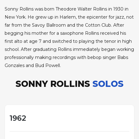
Sonny Rollins was born Theodore Walter Rollins in 1930 in
New York. He grew up in Harlem, the epicenter for jazz, not
far from the Savoy Ballroom and the Cotton Club. After
begging his mother for a saxophone Rollins received his
first alto at age 7 and switched to playing the tenor in high
school. After graduating Rollins immediately began working
professionally making recordings with bebop singer Babs
Gonzales and Bud Powell.
SONNY ROLLINS
SOLOS
1962