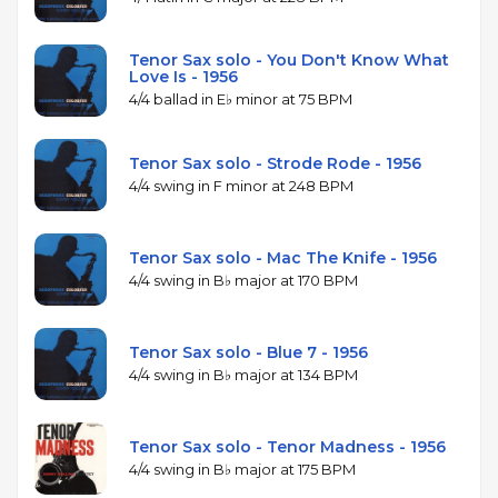
Tenor Sax solo - You Don't Know What
Love Is - 1956
4/4 ballad in E♭ minor at 75 BPM
Tenor Sax solo - Strode Rode - 1956
4/4 swing in F minor at 248 BPM
Tenor Sax solo - Mac The Knife - 1956
4/4 swing in B♭ major at 170 BPM
Tenor Sax solo - Blue 7 - 1956
4/4 swing in B♭ major at 134 BPM
Tenor Sax solo - Tenor Madness - 1956
4/4 swing in B♭ major at 175 BPM