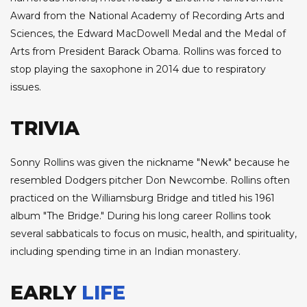
Award from the National Academy of Recording Arts and
Sciences, the Edward MacDowell Medal and the Medal of
Arts from President Barack Obama. Rollins was forced to
stop playing the saxophone in 2014 due to respiratory
issues.
TRIVIA
Sonny Rollins was given the nickname "Newk" because he
resembled Dodgers pitcher Don Newcombe. Rollins often
practiced on the Williamsburg Bridge and titled his 1961
album "The Bridge." During his long career Rollins took
several sabbaticals to focus on music, health, and spirituality,
including spending time in an Indian monastery.
EARLY
LIFE