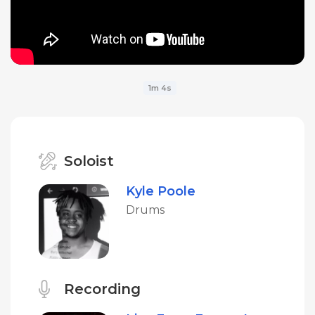
1m 4s
Soloist
Kyle Poole
Drums
Recording