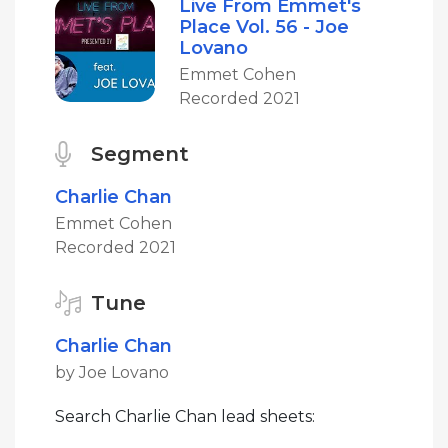
Live From Emmet's
Place Vol. 56 - Joe
Lovano
Emmet Cohen
Recorded 2021
Segment
Charlie Chan
Emmet Cohen
Recorded 2021
Tune
Charlie Chan
by Joe Lovano
Search Charlie Chan lead sheets: