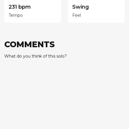
231 bpm
Swing
Tempo
Feel
COMMENTS
What do you think of this solo?