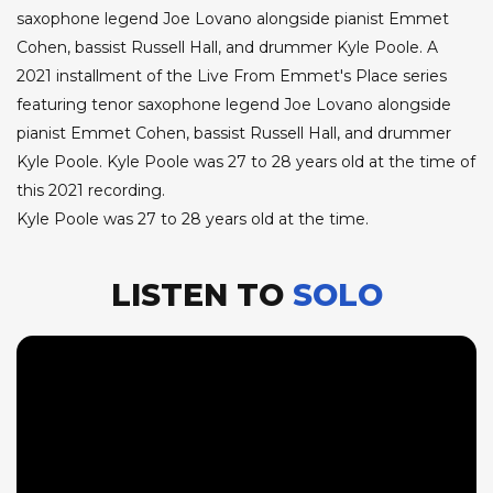
saxophone legend Joe Lovano alongside pianist Emmet
Cohen, bassist Russell Hall, and drummer Kyle Poole. A
2021 installment of the Live From Emmet's Place series
featuring tenor saxophone legend Joe Lovano alongside
pianist Emmet Cohen, bassist Russell Hall, and drummer
Kyle Poole. Kyle Poole was 27 to 28 years old at the time of
this 2021 recording.
Kyle Poole was 27 to 28 years old at the time.
LISTEN TO
SOLO