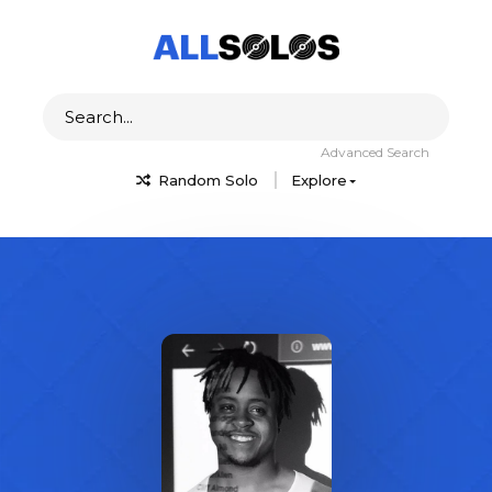
Advanced Search
Random Solo
Explore