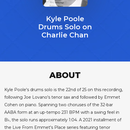
Kyle Poole
Drums Solo on
Charlie Chan
ABOUT
Kyle Poole's drums solo is the 22nd of 25 on this recording,
following Joe Lovano's tenor sax and followed by Emmet
Cohen on piano. Spanning two choruses of the 32-bar
AABA form at an up-tempo 231 BPM with a swing feel in
B♭, the solo runs approximately 1:04. A 2021 installment of
the Live From Emmet's Place series featuring tenor