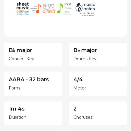
B♭ major
B♭ major
Concert Key
Drums Key
AABA - 32 bars
4/4
Form
Meter
1m 4s
2
Duration
Choruses