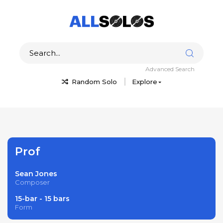
Advanced Search
Random Solo
Explore
Prof
Sean Jones
Composer
15-bar - 15 bars
Form