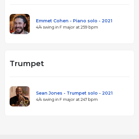
Emmet Cohen - Piano solo - 2021
4/4 swing in F major at 259 bpm
Trumpet
Sean Jones - Trumpet solo - 2021
4/4 swing in F major at 247 bpm