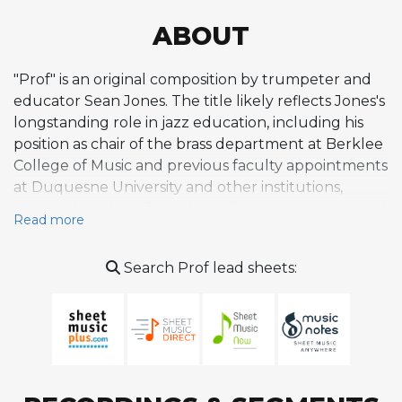
ABOUT
"Prof" is an original composition by trumpeter and
educator Sean Jones. The title likely reflects Jones's
longstanding role in jazz education, including his
position as chair of the brass department at Berklee
College of Music and previous faculty appointments
at Duquesne University and other institutions,
earning him the informal moniker among peers and
Read more
students. While not widely documented in
standard jazz references or discographies, the piece
Search Prof lead sheets:
belongs to Jones's body of original works, which
tend to draw on his personal experiences, gospel-
influenced roots, and deep engagement with the
hard bop and post-bop traditions. Jones's
compositions are generally characterized by
melodic inventiveness, rhythmic drive, and an