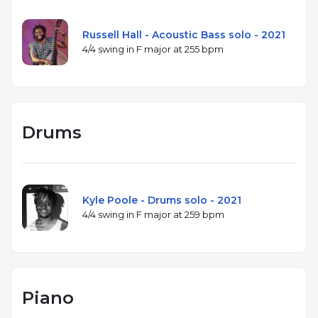
Russell Hall - Acoustic Bass solo - 2021
4/4 swing in F major at 255 bpm
Drums
Kyle Poole - Drums solo - 2021
4/4 swing in F major at 259 bpm
Piano