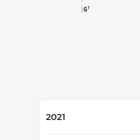
G
7
2021