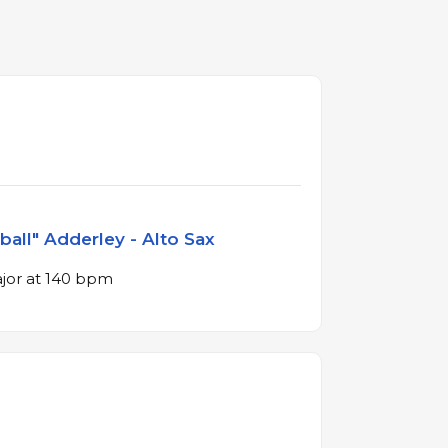
ball" Adderley - Alto Sax
ajor at 140 bpm