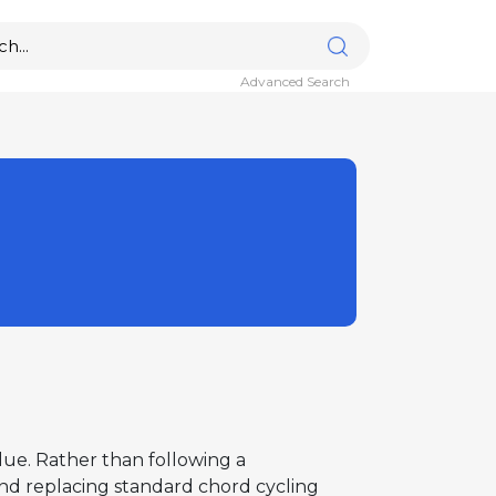
Advanced Search
Blue. Rather than following a
 and replacing standard chord cycling