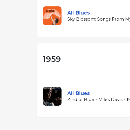
All Blues
Sky Blossom: Songs From My 
1959
All Blues
Kind of Blue - Miles Davis - 