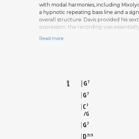
with modal harmonies, including Mixolydi
a hypnotic repeating bass line and a si
overall structure. Davis provided his se
expression; the recording was essentially
on the tonic before shifting to unexpec
Read more
above, creating color without the predic
selling jazz album of all time, All Blue
for its blend of blues feeling with moda
elements into something quietly radical.
G
7
G
7
C
7
G
G
7
D
7♯9