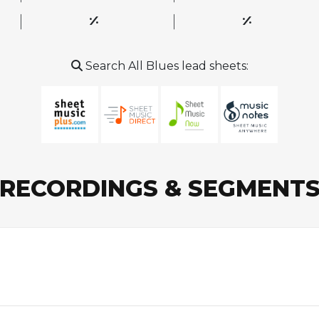
Search All Blues lead sheets:
RECORDINGS & SEGMENT