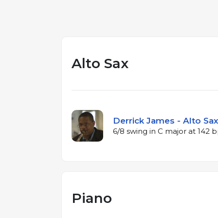
Alto Sax
Derrick James - Alto Sax
6/8 swing in C major at 142
Piano