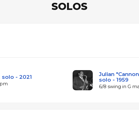
SOLOS
Julian "Cannon
 solo - 2021
solo - 1959
 bpm
6/8 swing in G m