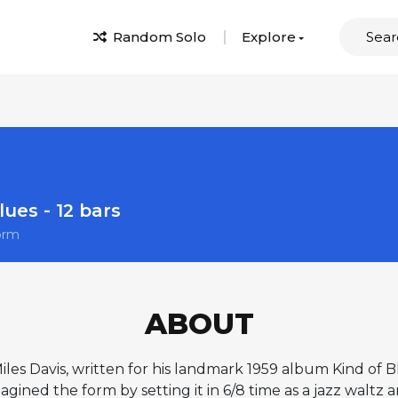
Random Solo
Explore
lues - 12 bars
orm
ABOUT
Miles Davis, written for his landmark 1959 album Kind of 
gined the form by setting it in 6/8 time as a jazz waltz