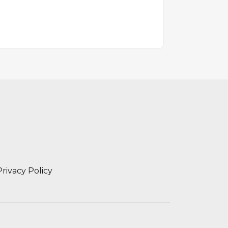
Privacy Policy