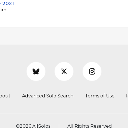
- 2021
bpm
bout
Advanced Solo Search
Terms of Use
©
2026 AllSolos
All Rights Reserved