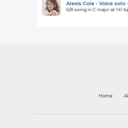
Alexis Cole - Voice solo 
6/8 swing in C major at 141 
Home
A