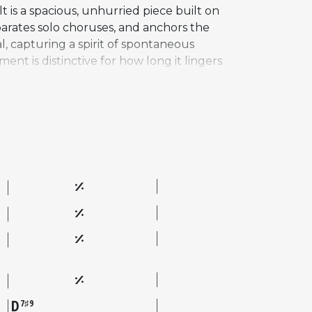
 is a spacious, unhurried piece built on
parates solo choruses, and anchors the
l, capturing a spirit of spontaneous
nt is distinctive for how long it lingers
 chromatic neighbor chord a half step
ost recognized pieces from the best-
visers for its openness and by listeners
uld transform the simplest musical
D
7♯9