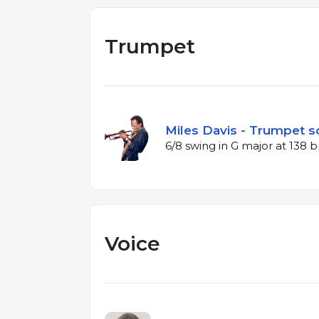
Trumpet
Miles Davis - Trumpet so
6/8 swing in G major at 138
Voice