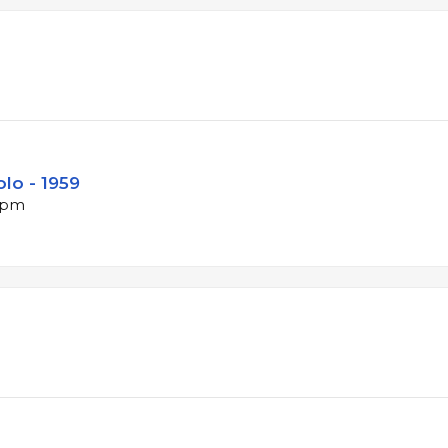
lo - 1959
 bpm