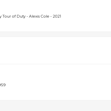
Tour of Duty - Alexis Cole - 2021
1959