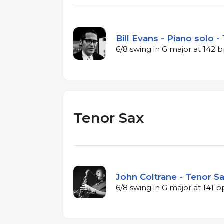
Bill Evans - Piano solo -
6/8 swing in G major at 142
Tenor Sax
John Coltrane - Tenor Sa
6/8 swing in G major at 141 