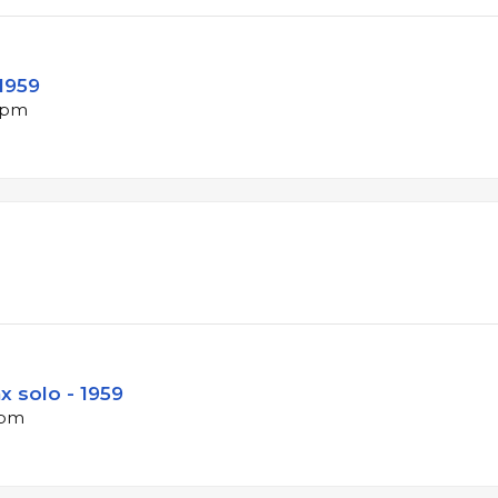
 1959
 bpm
x solo - 1959
bpm