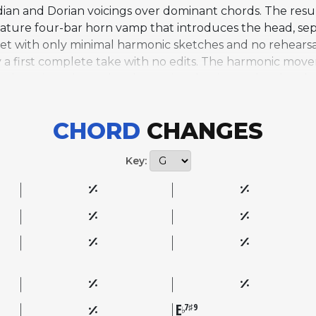
an and Dorian voicings over dominant chords. The result
gnature four-bar horn vamp that introduces the head, se
xtet with only minimal harmonic sketches and no rehearsa
 a first complete take with no edits. The harmonic moveme
ted tensions through a sharp-nine dominant chord and a
table pull of traditional blues changes. As one of the m
s has become a widely performed standard, valued by impro
CHORD
CHANGES
l subtlety. It remains a defining example of how Davis co
Key:
E
7♯9
♭