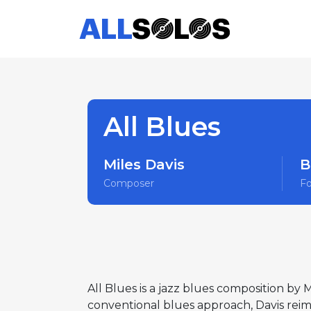
All Blues
Miles Davis
B
Composer
F
All Blues is a jazz blues composition by 
conventional blues approach, Davis reima