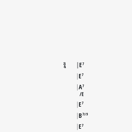
E
7
E
7
A
7
E
E
7
B
7♯9
E
7