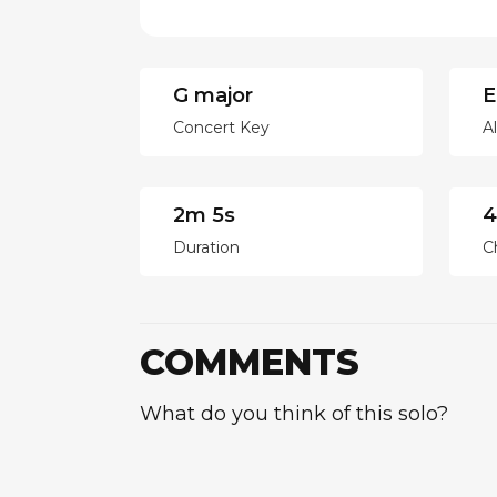
G major
E
Concert Key
A
2m 5s
4
Duration
C
COMMENTS
What do you think of this solo?