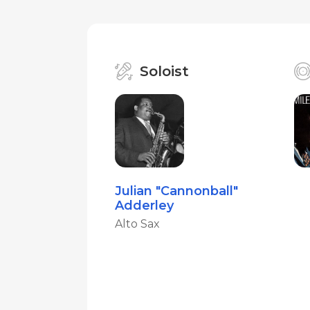
Soloist
Julian "Cannonball"
Adderley
Alto Sax