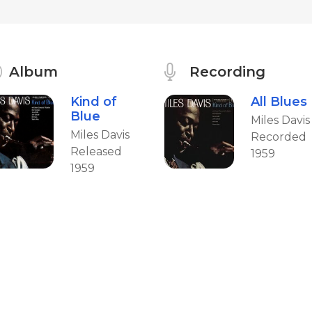
Album
Recording
Kind of
All Blues
Blue
Miles Davis
Miles Davis
Recorded
Released
1959
1959