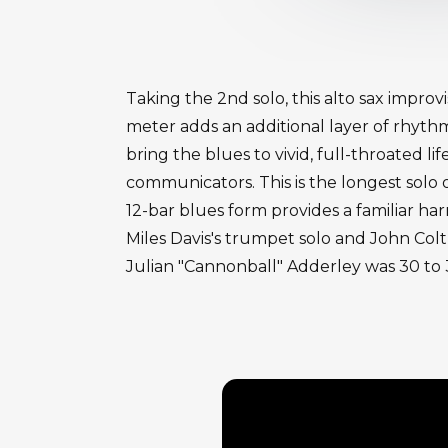
Taking the 2nd solo, this alto sax impro
meter adds an additional layer of rhyth
bring the blues to vivid, full-throated li
communicators. This is the longest solo
12-bar blues form provides a familiar h
Miles Davis's trumpet solo and John Coltr
Julian "Cannonball" Adderley was 30 to 3