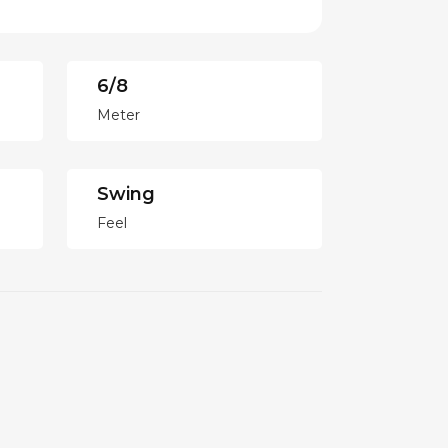
6/8
Meter
Swing
Feel