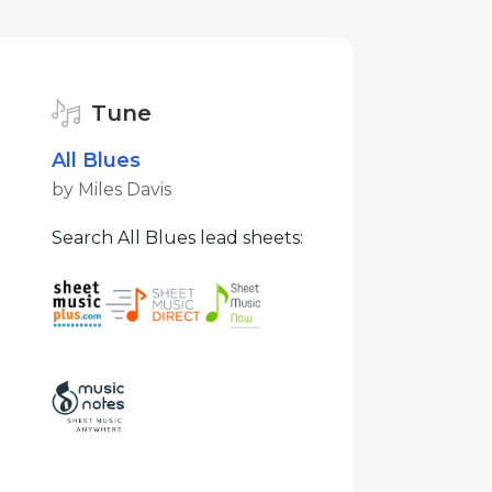
Tune
All Blues
by Miles Davis
Search All Blues lead sheets: