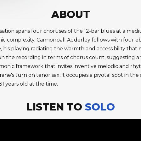
ABOUT
visation spans four choruses of the 12-bar blues at a m
mic complexity. Cannonball Adderley follows with four e
fe, his playing radiating the warmth and accessibility that
 on the recording in terms of chorus count, suggesting a
armonic framework that invites inventive melodic and rh
ane's turn on tenor sax, it occupies a pivotal spot in th
1 years old at the time.
LISTEN TO
SOLO