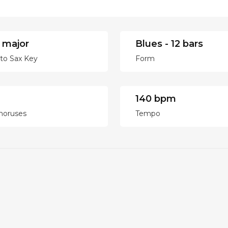
 major
Blues - 12 bars
lto Sax Key
Form
140 bpm
horuses
Tempo