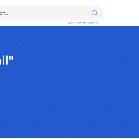
Advanced Search
ll"