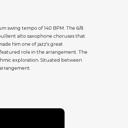
edium swing tempo of 140 BPM. The 6/8
bullient alto saxophone choruses that
 made him one of jazz's great
 featured role in the arrangement. The
ythmic exploration. Situated between
e arrangement.