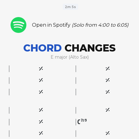
2m 5s
Open in Spotify
(Solo from 4:00 to 6:05)
CHORD
CHANGES
E major (Alto Sax)
C
7♯9