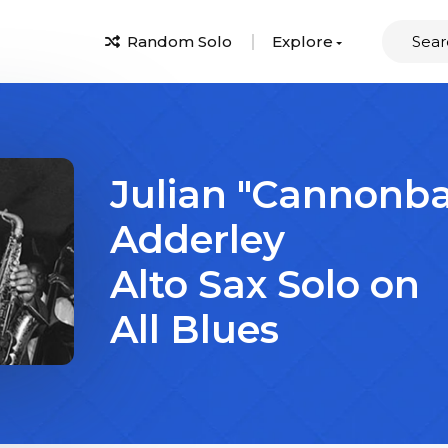
Random Solo
Explore
Julian "Cannonba
Adderley
Alto Sax Solo on
All Blues