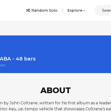
Random Solo
Explore
ABA - 48 bars
orm
ABOUT
on by John Coltrane, written for his first album as a leade
 minor-key, up-tempo vehicle that showcases Coltrane's ea