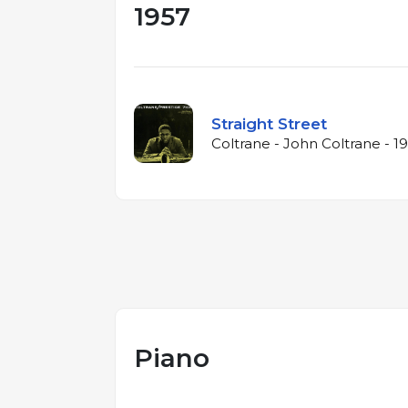
1957
Straight Street
Coltrane - John Coltrane - 1
Piano