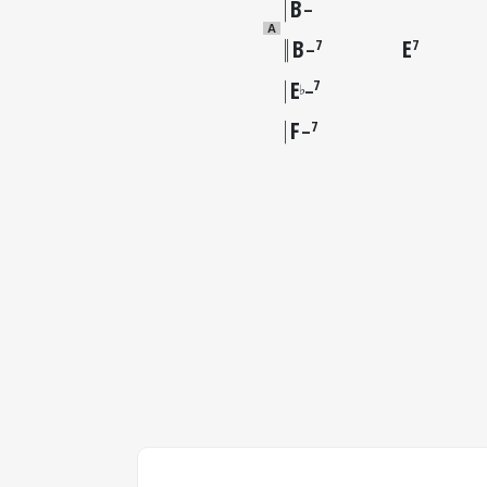
B
–
A
B
E
7
7
–
E
7
♭
–
F
7
–