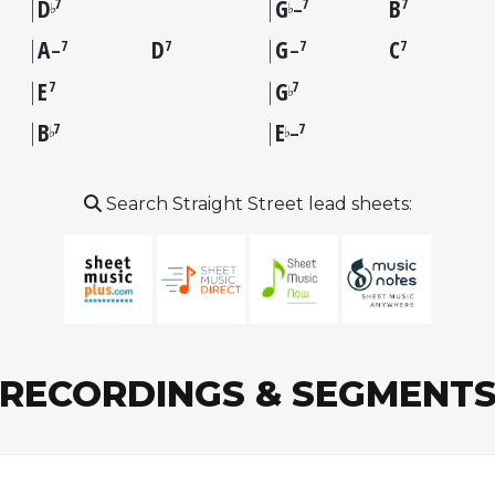
D
G
B
7
7
7
♭
♭
–
A
D
G
C
7
7
7
7
–
–
E
G
7
7
♭
B
E
7
7
♭
♭
–
Search Straight Street lead sheets:
RECORDINGS & SEGMENT