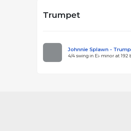
Trumpet
Johnnie Splawn - Trumpe
4/4 swing in E♭ minor at 19