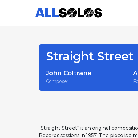
Straight Street
John Coltrane
A
Composer
F
"Straight Street" is an original compositi
Records sessions in 1957. The piece is a