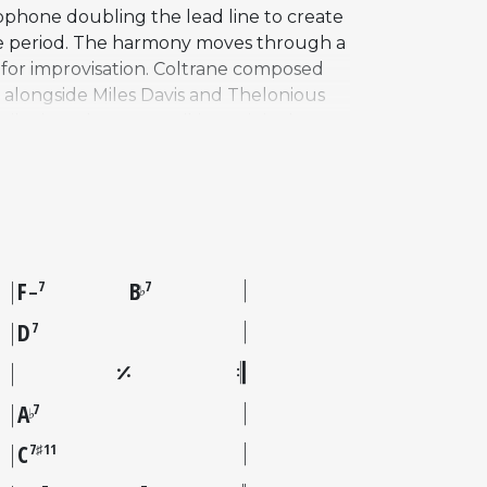
xophone doubling the lead line to create
 the period. The harmony moves through a
l for improvisation. Coltrane composed
 alongside Miles Davis and Thelonious
be it as the most striking original
and dense "sheets of sound" approach
d a deep cut in the Coltrane catalog
poser beginning to find his own voice
F
B
7
7
♭
–
D
7
A
7
♭
C
7♯11