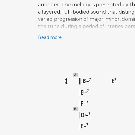
arranger. The melody is presented by the
a layered, full-bodied sound that disti
varied progression of major, minor, domi
the tune during a period of intense pe
Monk, experiences that were rapidly shap
Read more
composition from Coltrane's early Prest
that would define his later work on Atla
rather than a widely performed jazz stan
within the hard bop tradition.
A
B
E
7
7
–
E
7
♭
–
F
7
–
B
D
7
♭
–
E
7
–