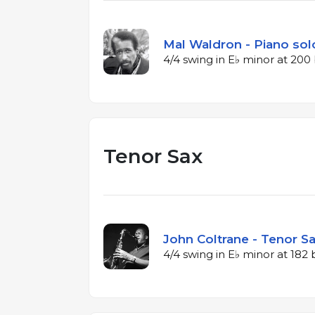
Mal Waldron - Piano solo
4/4 swing in E♭ minor at 20
Tenor Sax
John Coltrane - Tenor Sa
4/4 swing in E♭ minor at 18