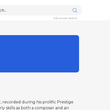
Advanced Search
r, recorded during his prolific Prestige
rly skills as both a composer and an