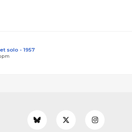
t solo - 1957
2 bpm