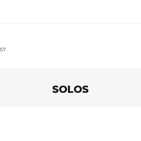
957
SOLOS