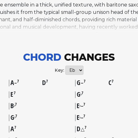
 ensemble in a thick, unified texture, with baritone sa
nguishes it from the typical small-group unison head of
nant, and half-diminished chords, providing rich materia
rsonal and musical development, having recently worked
ing his harmonic vocabulary. Sources from the era descri
ige output, though it predates the modal explorations 
ntic and Impulse! Records. "Straight Street" has remaine
CHORD
CHANGES
dard, but it offers a revealing snapshot of a young com
Key:
A
D
G
C
7
7
7
7
–
–
E
G
7
7
♭
B
E
7
7
♭
♭
–
G
E
7
7
♭
♭
–
A
D
7
7
△