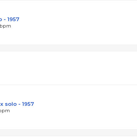
 - 1957
0 bpm
x solo - 1957
2 bpm