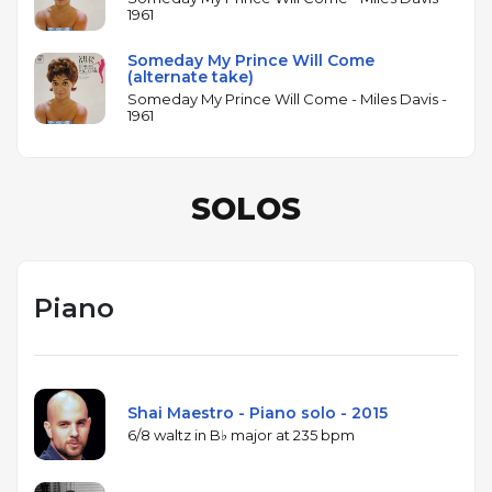
1961
Someday My Prince Will Come
(alternate take)
Someday My Prince Will Come - Miles Davis -
1961
SOLOS
Piano
Shai Maestro - Piano solo - 2015
6/8 waltz in B♭ major at 235 bpm