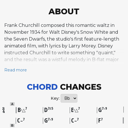
ABOUT
Frank Churchill composed this romantic waltz in
November 1934 for Walt Disney's Snow White and
the Seven Dwarfs, the studio's first feature-length
animated film, with lyrics by Larry Morey. Disney
instructed Churchill to write something "quaint,"
and the result was a wistful melody in B-flat major
sung by Adriana Caselotti as Snow White's bedtime
Read more
song, later reprised twice more in the film. The
song's atypical harmonic quality, built on a fragile
CHORD
CHANGES
chord structure that conveys longing and
spontaneity, proved unexpectedly suited to jazz
Key:
improvisation. A 1940s plagiarism lawsuit alleged
A
similarities to the 1909 composition "Old Eli March,"
B
D
E
G
7
7♯5
7
7♭9
♭
♭
△
△
but the court ruled in Disney's favor after finding
C
G
C
F
7
7♭9
7
7
–
–
Churchill had created the melody independently,
B