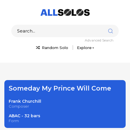
Advanced Search
Random Solo
Explore
Someday My Prince Will Come
Frank Churchill
Composer
ABAC - 32 bars
Form