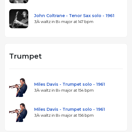
John Coltrane - Tenor Sax solo - 1961
3/4 waltz in B♭ major at 147 bpm
Trumpet
Miles Davis - Trumpet solo - 1961
3/4 waltz in B♭ major at 154 bpm
Miles Davis - Trumpet solo - 1961
3/4 waltz in B♭ major at 156 bpm