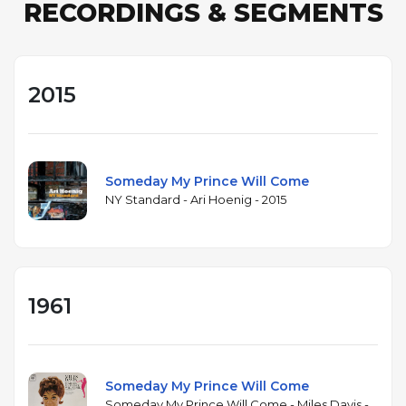
RECORDINGS & SEGMENTS
2015
Someday My Prince Will Come
NY Standard - Ari Hoenig - 2015
1961
Someday My Prince Will Come
Someday My Prince Will Come - Miles Davis -