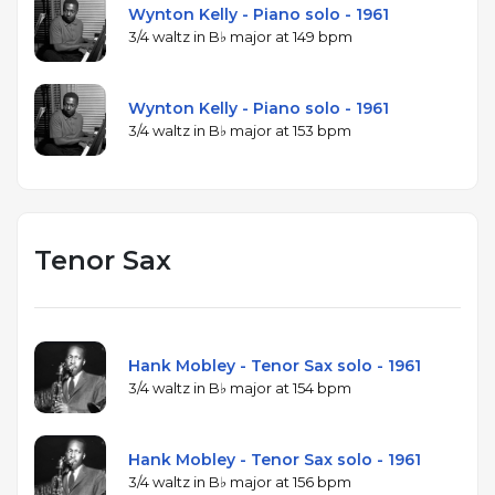
Wynton Kelly - Piano solo - 1961
3/4 waltz in B♭ major at 149 bpm
Wynton Kelly - Piano solo - 1961
3/4 waltz in B♭ major at 153 bpm
Tenor Sax
Hank Mobley - Tenor Sax solo - 1961
3/4 waltz in B♭ major at 154 bpm
Hank Mobley - Tenor Sax solo - 1961
3/4 waltz in B♭ major at 156 bpm