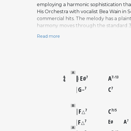
employing a harmonic sophistication that
His Orchestra with vocalist Bea Wain in
commercial hits. The melody has a plaint
harmony moves through the standard 32-b
deceptive — the tune's emotional direct
Read more
space for lyrical, unhurried expression. 
Prince Will Come with Hank Mobley and
Joey DeFrancesco. The song has been rec
repertoire, frequently chosen by musicia
A
E
A
7
7♭13
Ø
G
C
7
7
–
B
F
C
7
7♯5
△
F
E
A
7
7
Ø
△
A