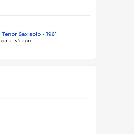
Tenor Sax solo - 1961
major at 54 bpm