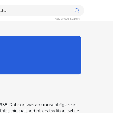
Advanced Search
 1938. Robison was an unusual figure in
k, spiritual, and blues traditions while