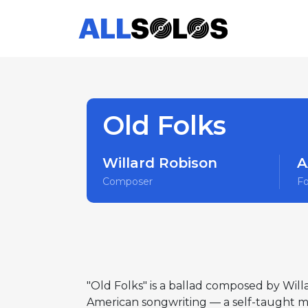
Old Folks
Willard Robison
A
Composer
F
"Old Folks" is a ballad composed by Will
American songwriting — a self-taught mus