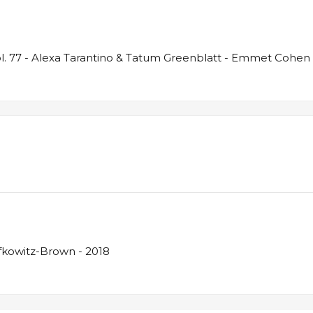
. 77 - Alexa Tarantino & Tatum Greenblatt - Emmet Cohen 
fkowitz-Brown - 2018