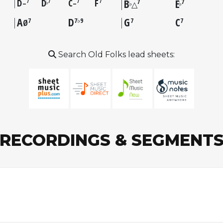
D
D
C
F
B
E
7
7
7
7
7
7
–
–
♭
♭
♭
△
A
D
G
C
7
7♭9
7
7
Ø
Search Old Folks lead sheets:
RECORDINGS & SEGMENT