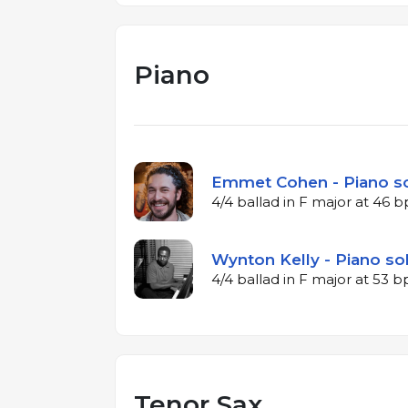
Piano
Emmet Cohen - Piano so
4/4 ballad in F major at 46 
Wynton Kelly - Piano sol
4/4 ballad in F major at 53 
Tenor Sax