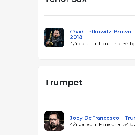
Chad Lefkowitz-Brown - 
2018
4/4 ballad in F major at 62 
Trumpet
Joey DeFrancesco - Tru
4/4 ballad in F major at 54 