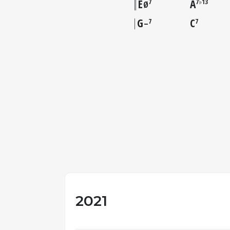
E
A
7
7♭13
Ø
G
C
7
7
–
2021