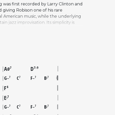
g was first recorded by Larry Clinton and
giving Robison one of his rare
ural American music, while the underlying
azz improvisation. Its simplicity is
te vehicle for jazz musicians seeking
ded it on his 1961 album Someday My
ngs by Wes Montgomery, Don Byas, and
ains a staple of the jazz ballad
ation.
A
D
7
7♭9
Ø
G
C
F
B
7
7
7
7
–
–
♭
F
6
E
7
♭
G
C
F
B
7
7
7
7
–
–
♭