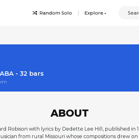
Random Solo
Explore
ABA - 32 bars
orm
ABOUT
ard Robison with lyrics by Dedette Lee Hill, published in
ician from rural Missouri whose compositions drew on fol