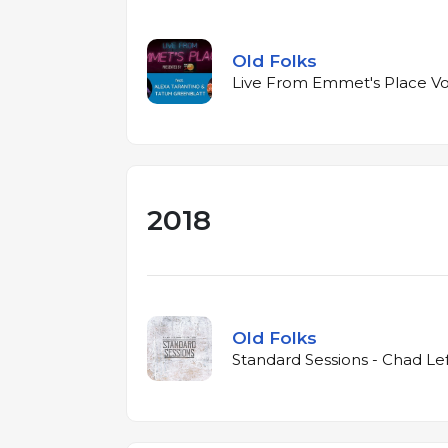
Old Folks
Live From Emmet's Place Vol
2018
Old Folks
Standard Sessions - Chad Le