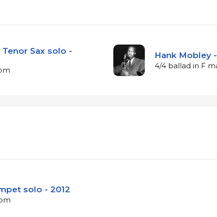
Tenor Sax solo -
Hank Mobley - 
4/4 ballad in F 
bpm
mpet solo - 2012
bpm