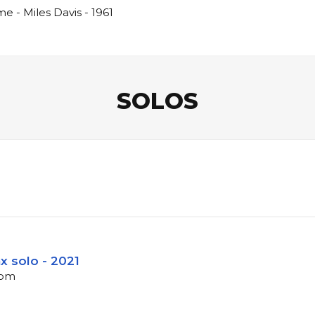
 - Miles Davis - 1961
SOLOS
ax solo - 2021
bpm