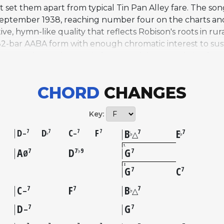
 set them apart from typical Tin Pan Alley fare. The son
 September 1938, reaching number four on the charts and 
ive, hymn-like quality that reflects Robison's roots in r
ar AABA form with enough chromatic interest to sustain j
ness and open harmonic framework have made it a favori
Charlie Parker recorded it in 1954, and Miles Davis inclu
 Wynton Kelly. Other notable versions include recordi
CHORD
CHANGES
orded by over 200 artists across multiple genres and rem
ns as a vehicle for deeply personal, exploratory improvis
Key:
D
D
C
F
B
E
7
7
7
7
7
7
–
–
♭
♭
♭
△
1
A
D
G
7
7♭9
7
Ø
2
G
C
7
7
C
F
B
7
7
7
♭
–
△
D
G
7
7
–