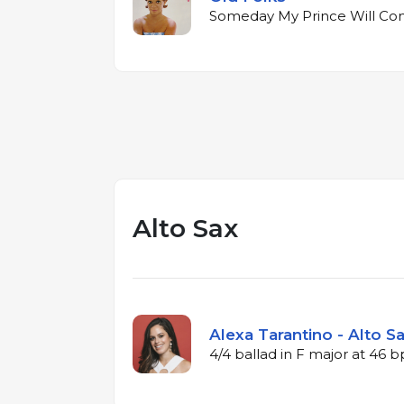
Someday My Prince Will Come
Alto Sax
Alexa Tarantino - Alto S
4/4 ballad in F major at 46 