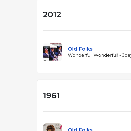
2012
Old Folks
Wonderful! Wonderful! - Joe
1961
Old Folks