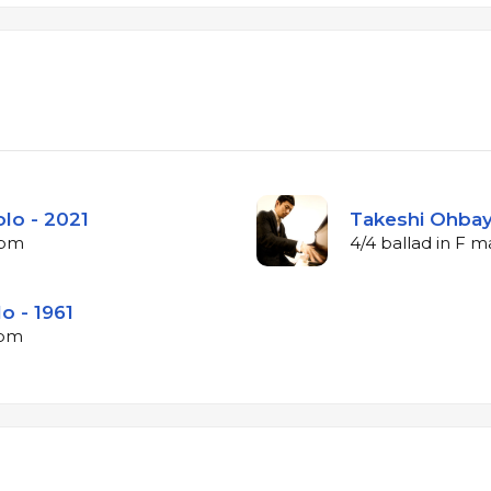
lo - 2021
Takeshi Ohbaya
bpm
4/4 ballad in F 
o - 1961
bpm