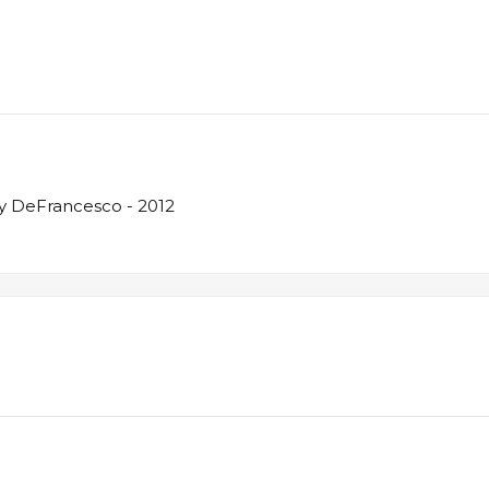
y DeFrancesco - 2012