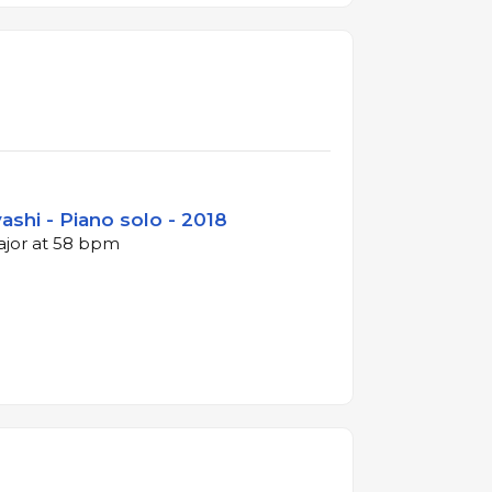
shi - Piano solo - 2018
major at 58 bpm