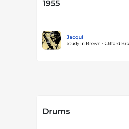
1955
Jacqui
Study In Brown - Clifford B
Drums