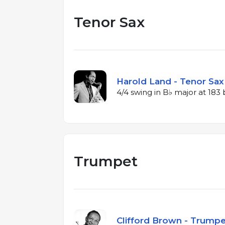
Tenor Sax
Harold Land - Tenor Sax 
4/4 swing in B♭ major at 18
Trumpet
Clifford Brown - Trumpet