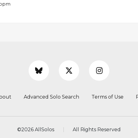
8 bpm
bout
Advanced Solo Search
Terms of Use
©
2026 AllSolos
All Rights Reserved