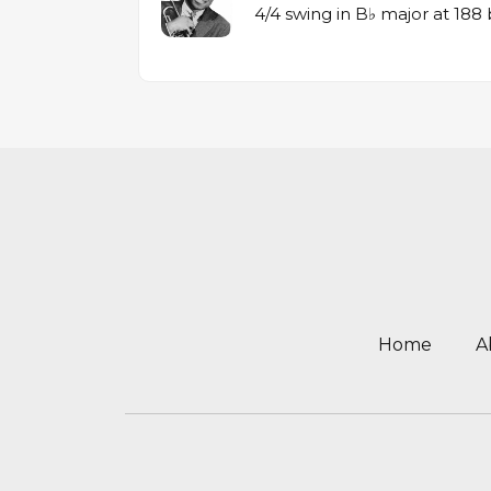
4/4 swing in B♭ major at 18
Home
A