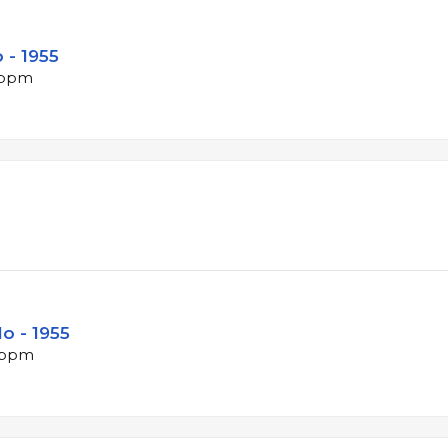
 - 1955
5 bpm
lo - 1955
9 bpm