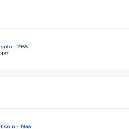
solo - 1955
3 bpm
 solo - 1955