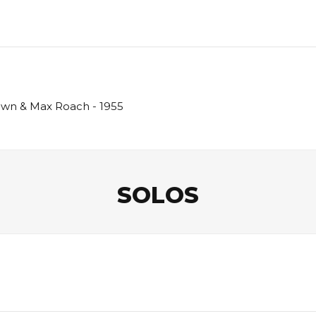
rown & Max Roach - 1955
SOLOS