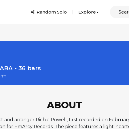
Random Solo
Explore
ABA - 36 bars
orm
ABOUT
ist and arranger Richie Powell, first recorded on Februar
on for EmArcy Records. The piece features a light-heart