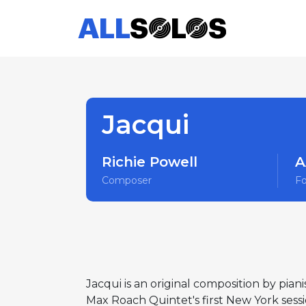
Jacqui
Richie Powell
A
Composer
F
Jacqui is an original composition by pian
Max Roach Quintet's first New York sessi