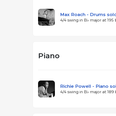
Max Roach - Drums solo
4/4 swing in B♭ major at 19
Piano
Richie Powell - Piano so
4/4 swing in B♭ major at 18