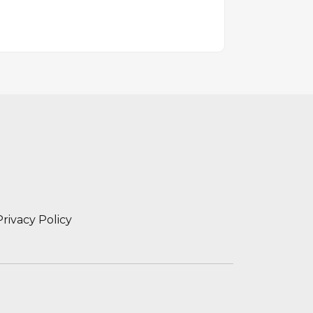
Privacy Policy