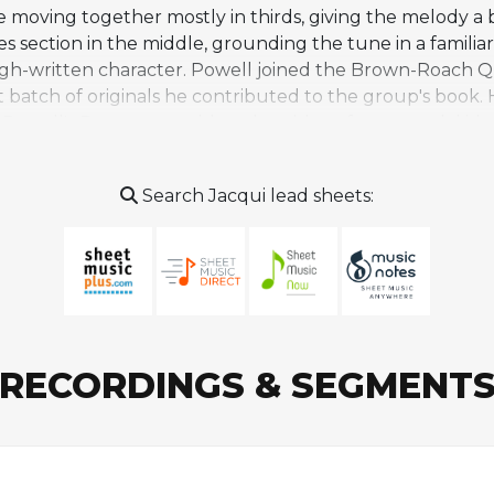
moving together mostly in thirds, giving the melody a bu
es section in the middle, grounding the tune in a famili
h-written character. Powell joined the Brown-Roach Qui
 batch of originals he contributed to the group's book. H
Powell's Prances, would explore blues forms, modal ide
ing material that gave the band's soloists a distinctive 
ath in a car accident in June 1956, the same crash that k
Search Jacqui lead sheets:
ather than entering the standard jazz canon. It appears 
ern engagement with the piece has largely taken the fo
RECORDINGS & SEGMENT