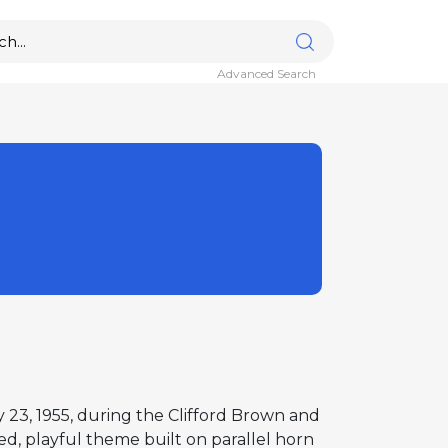
Advanced Search
y 23, 1955, during the Clifford Brown and
ed, playful theme built on parallel horn