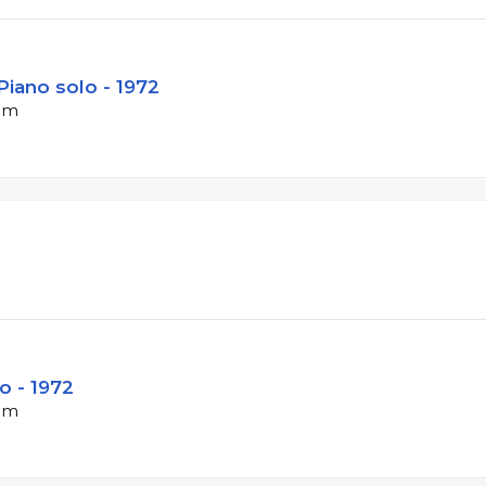
Piano solo - 1972
bpm
o - 1972
bpm