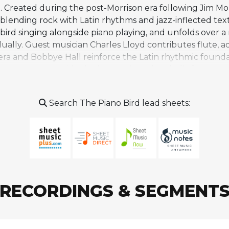
rd. Created during the post-Morrison era following Jim Morr
 blending rock with Latin rhythms and jazz-inflected te
g a bird singing alongside piano playing, and unfolds over 
ally. Guest musician Charles Lloyd contributes flute, ad
atera and Bobbye Hall reinforce the Latin rhythmic fou
er's guitar provide the harmonic and melodic framework,
enetta Fields. The song stands as one of the more advent
genres including funk, Latin fusion, and rock amid inte
Search The Piano Bird lead sheets:
Krieger and Densmore's rock orientation. "The Piano Bird
ns by other artists, but it captures a distinctive momen
RECORDINGS & SEGMENT