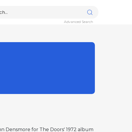
Advanced Search
John Densmore for The Doors' 1972 album