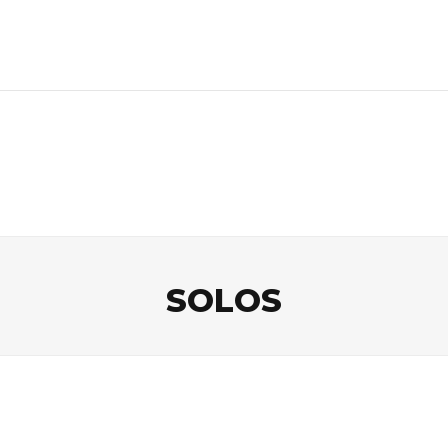
SOLOS