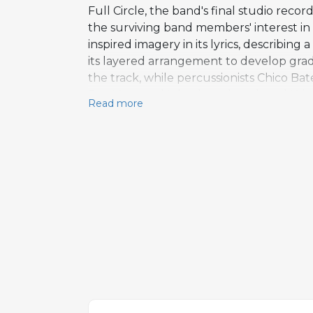
Full Circle, the band's final studio reco
the surviving band members' interest in
inspired imagery in its lyrics, describin
its layered arrangement to develop gradu
the track, while percussionists Chico B
Ray Manzarek's keyboard work and Krieg
Read more
from Clydie King, Melissa MacKay, and V
that saw the band experimenting across 
Manzarek's jazz-leaning sensibility and 
catalog with no documented cover versio
working without their iconic frontman.