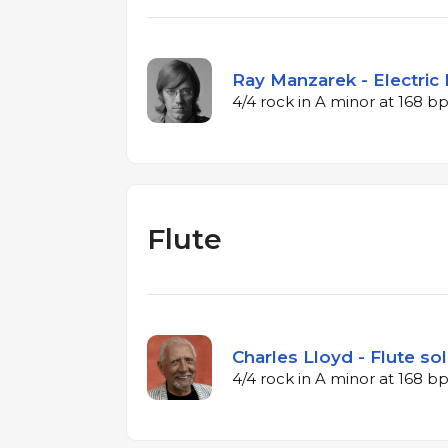
Ray Manzarek - Electric 
4/4 rock in A minor at 168 
Flute
Charles Lloyd - Flute sol
4/4 rock in A minor at 168 