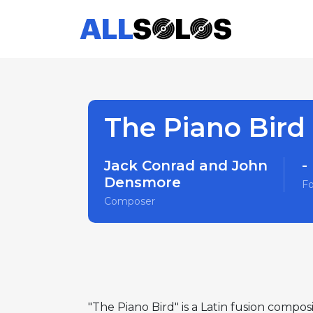
The Piano Bird
Jack Conrad and John
-
Densmore
F
Composer
"The Piano Bird" is a Latin fusion comp