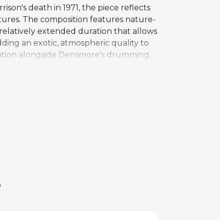
ison's death in 1971, the piece reflects
xtures. The composition features nature-
a relatively extended duration that allows
ding an exotic, atmospheric quality to
ndation alongside Densmore's drumming.
 with additional vocal contributions
urous pieces on Full Circle, an album
rnal creative tensions between
" remains a deep cut in The Doors'
t in the band's evolution as composers
S