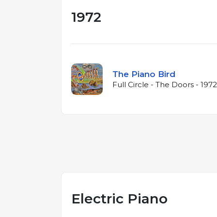
1972
The Piano Bird
Full Circle - The Doors - 1972
Electric Piano