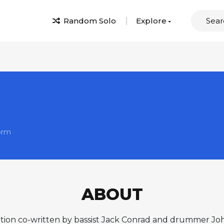
Random Solo
Explore
orm
ABOUT
osition co-written by bassist Jack Conrad and drummer 