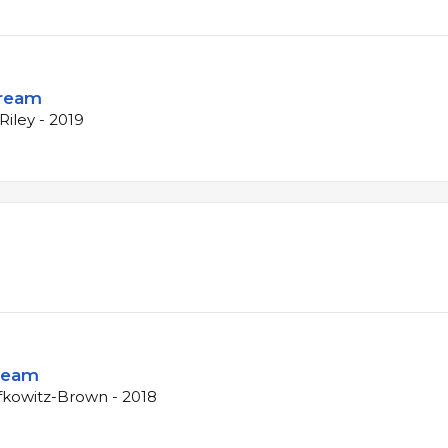
Dream
iley - 2019
ream
fkowitz-Brown - 2018