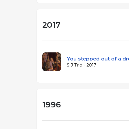
2017
You stepped out of a d
SIJ Trio - 2017
1996