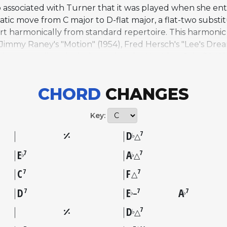
ssociated with Turner that it was played when she ent
tic move from C major to D-flat major, a flat-two substit
part harmonically from standard repertoire. This harmoni
Jimmy Raney's "Motion" (1954), Fred Hersch's "Lee's Drea
jazz recordings include versions by Nat King Cole (1949),
hambers, and Art Blakey on "Sonny Rollins, Vol. 2" (1957)
 Joy (2024). The AllSolos database features performanc
CHORD
CHANGES
 with Brad Mehldau and Charlie Haden from "Alone Toget
," "Good Morning," and "Make 'Em Laugh."
Key:
D
7
♭
△
E
A
7
7
♭
♭
△
C
F
7
7
△
D
E
A
7
7
7
♭
♭
–
D
7
♭
△