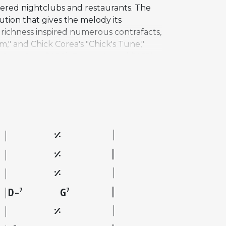
ered nightclubs and restaurants. The
ution that gives the melody its
c richness inspired numerous contrafacts,
m," and Chick Corea's "Chick's Tune,"
 Stan Getz (1950), Barney Kessel (1955),
, Dexter Gordon (1962), Oscar Peterson
es by Chad Lefkowitz-Brown, Stephen
her" (1997). Brown also composed
D
G
7
7
–