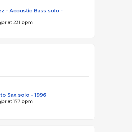
z - Acoustic Bass solo -
ajor at 231 bpm
lto Sax solo - 1996
ajor at 177 bpm