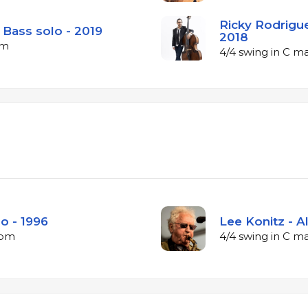
Ricky Rodrigue
 Bass solo - 2019
2018
pm
4/4 swing in C m
lo - 1996
Lee Konitz - A
bpm
4/4 swing in C m