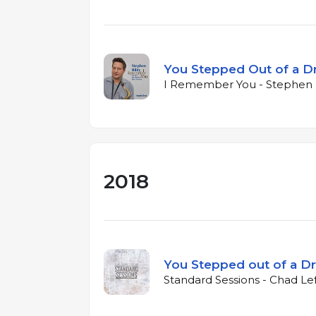
You Stepped Out of a 
I Remember You - Stephen R
2018
You Stepped out of a D
Standard Sessions - Chad Le