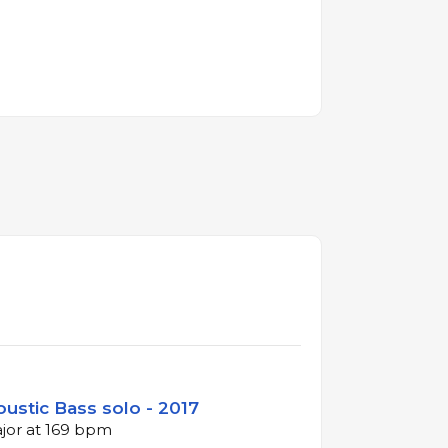
oustic Bass solo - 2017
ajor at 169 bpm