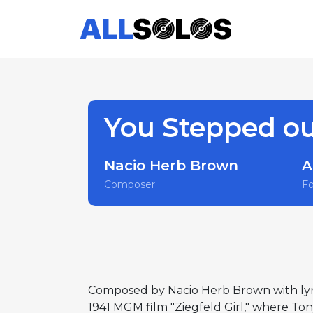
You Stepped ou
Nacio Herb Brown
A
Composer
F
Composed by Nacio Herb Brown with lyri
1941 MGM film "Ziegfeld Girl," where Ton