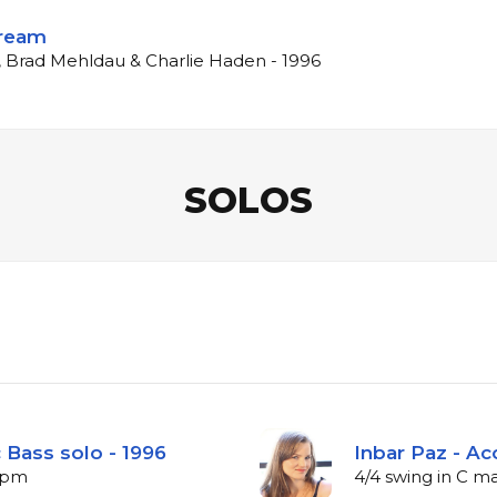
Dream
, Brad Mehldau & Charlie Haden - 1996
SOLOS
 Bass solo - 1996
Inbar Paz - Ac
 bpm
4/4 swing in C m