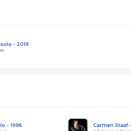
r solo - 2019
pm
lo - 1996
Carmen Staaf -