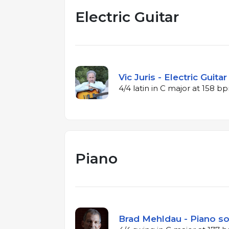
Electric Guitar
Vic Juris - Electric Guita
4/4 latin in C major at 158 b
Piano
Brad Mehldau - Piano so