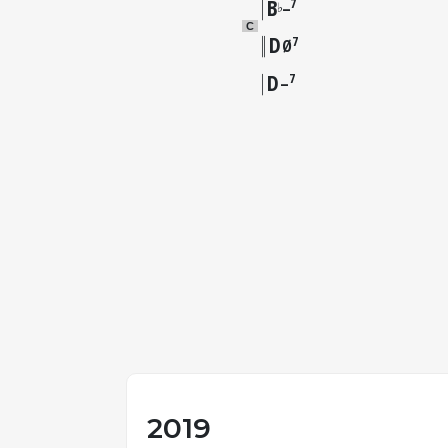
B
7
♭
–
C
D
7
Ø
D
7
–
2019