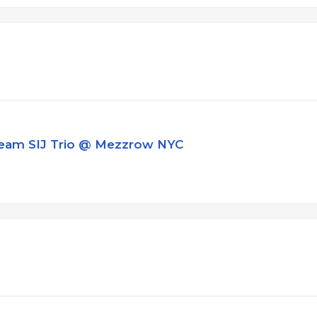
ream SIJ Trio @ Mezzrow NYC