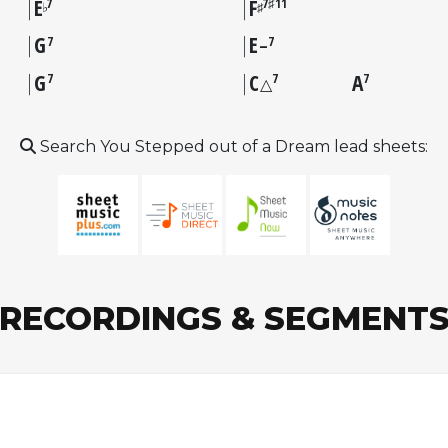
E
F
7
7♯11
♭
♯
G
E
7
7
–
G
C
A
7
7
7
△
Search You Stepped out of a Dream lead sheets:
RECORDINGS & SEGMENT