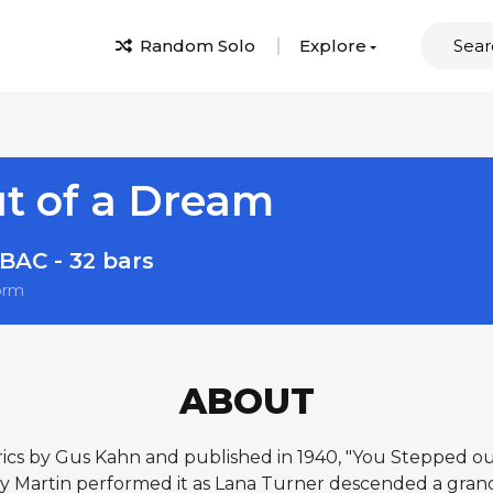
Random Solo
Explore
t of a Dream
BAC - 32 bars
orm
ABOUT
cs by Gus Kahn and published in 1940, "You Stepped ou
y Martin performed it as Lana Turner descended a grand s