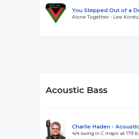
You Stepped Out of a 
Alone Together - Lee Konitz
Acoustic Bass
Charlie Haden - Acoustic
4/4 swing in C major at 179