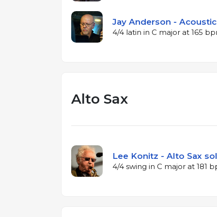
Jay Anderson - Acoustic
4/4 latin in C major at 165 b
Alto Sax
Lee Konitz - Alto Sax so
4/4 swing in C major at 181 