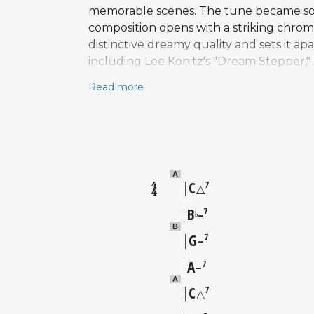
memorable scenes. The tune became so a
composition opens with a striking chroma
distinctive dreamy quality and sets it a
including Lee Konitz's "Dream Stepper," 
which draws from the C section. Notable 
Read more
Sonny Rollins with Horace Silver, Paul C
(1970), Shirley Horn (1990), and Samara
Riley, Julieta Eugenio, and Lee Konitz
standards including "Singin' in the Rain
A
C
7
△
B
7
♭
–
B
G
7
–
A
7
–
A
C
7
△