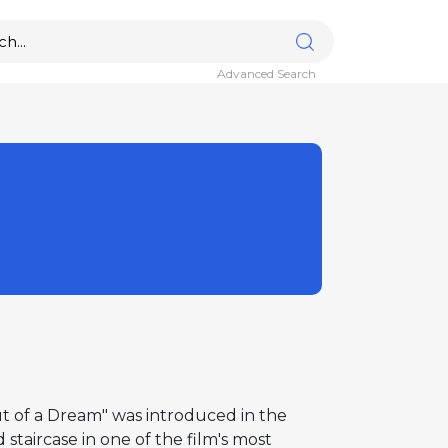
Advanced Search
t of a Dream" was introduced in the
taircase in one of the film's most