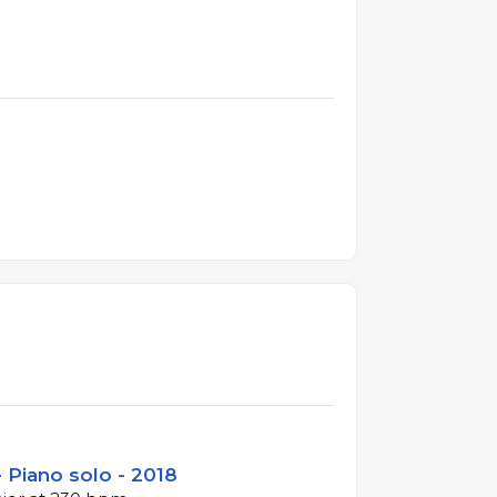
 Piano solo - 2018